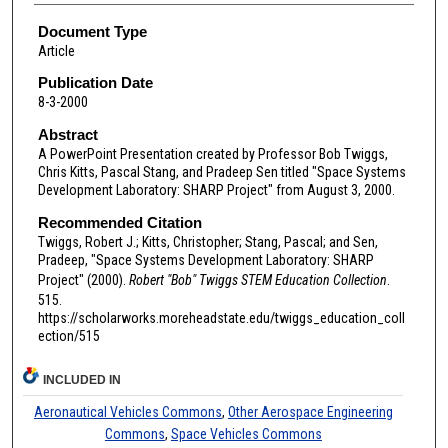
Document Type
Article
Publication Date
8-3-2000
Abstract
A PowerPoint Presentation created by Professor Bob Twiggs,
Chris Kitts, Pascal Stang, and Pradeep Sen titled "Space Systems
Development Laboratory: SHARP Project" from August 3, 2000.
Recommended Citation
Twiggs, Robert J.; Kitts, Christopher; Stang, Pascal; and Sen,
Pradeep, "Space Systems Development Laboratory: SHARP
Project" (2000).
Robert "Bob" Twiggs STEM Education Collection
.
515.
https://scholarworks.moreheadstate.edu/twiggs_education_coll
ection/515
INCLUDED IN
Aeronautical Vehicles Commons
,
Other Aerospace Engineering
Commons
,
Space Vehicles Commons