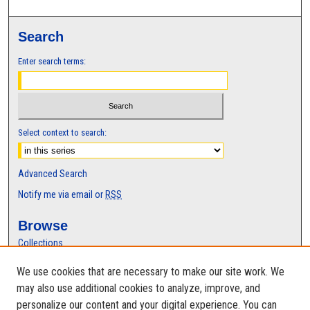
Search
Enter search terms:
Select context to search:
Advanced Search
Notify me via email or
RSS
Browse
Collections
Disciplines
We use cookies that are necessary to make our site work. We
Authors
may also use additional cookies to analyze, improve, and
Author Corner
personalize our content and your digital experience. You can