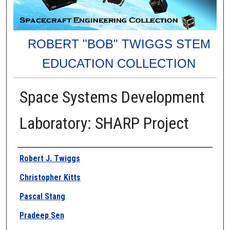
ROBERT "BOB" TWIGGS STEM
EDUCATION COLLECTION
Space Systems Development
Laboratory: SHARP Project
Authors
Robert J. Twiggs
Christopher Kitts
Pascal Stang
Pradeep Sen