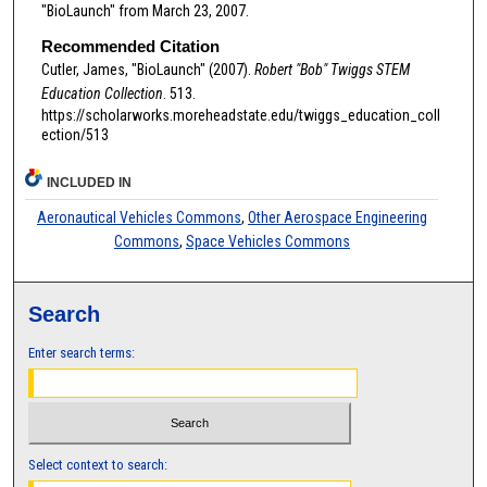
"BioLaunch" from March 23, 2007.
Recommended Citation
Cutler, James, "BioLaunch" (2007).
Robert "Bob" Twiggs STEM
Education Collection
. 513.
https://scholarworks.moreheadstate.edu/twiggs_education_coll
ection/513
INCLUDED IN
Aeronautical Vehicles Commons
,
Other Aerospace Engineering
Commons
,
Space Vehicles Commons
Search
Enter search terms:
Select context to search: