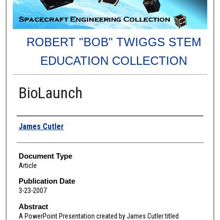
ROBERT "BOB" TWIGGS STEM
EDUCATION COLLECTION
BioLaunch
Authors
James Cutler
Document Type
Article
Publication Date
3-23-2007
Abstract
A PowerPoint Presentation created by James Cutler titled