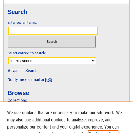
c
Search
o
n
Enter search terms:
d
s
Select context to search:
Advanced Search
Notify me via email or
RSS
Browse
Collections
Disciplines
We use cookies that are necessary to make our site work. We
Authors
may also use additional cookies to analyze, improve, and
Author Corner
personalize our content and your digital experience. You can