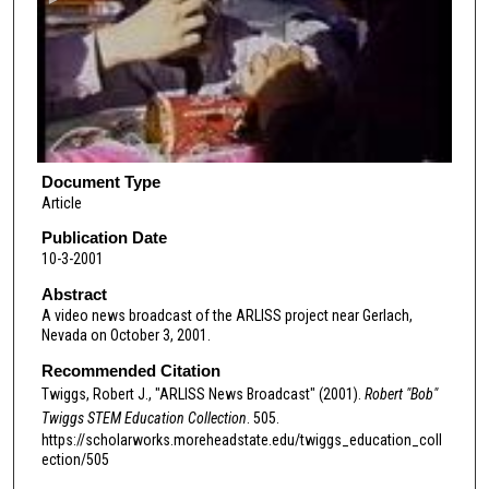
n
d
s
o
f
3
m
Document Type
Article
i
n
Publication Date
10-3-2001
u
t
Abstract
A video news broadcast of the ARLISS project near Gerlach,
e
Nevada on October 3, 2001.
s
Recommended Citation
,
Twiggs, Robert J., "ARLISS News Broadcast" (2001).
Robert "Bob"
1
Twiggs STEM Education Collection
. 505.
0
https://scholarworks.moreheadstate.edu/twiggs_education_coll
s
ection/505
e