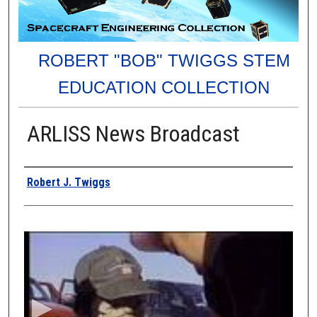
ROBERT "BOB" TWIGGS STEM
EDUCATION COLLECTION
ARLISS News Broadcast
Authors
Robert J. Twiggs
0
s
e
c
o