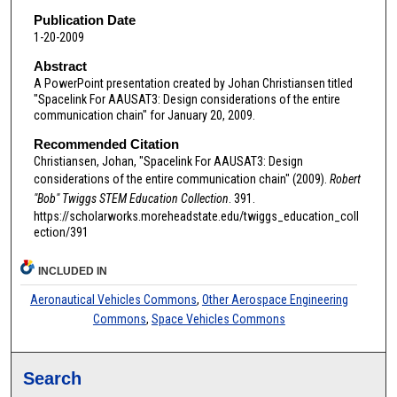
Publication Date
1-20-2009
Abstract
A PowerPoint presentation created by Johan Christiansen titled
"Spacelink For AAUSAT3: Design considerations of the entire
communication chain" for January 20, 2009.
Recommended Citation
Christiansen, Johan, "Spacelink For AAUSAT3: Design
considerations of the entire communication chain" (2009).
Robert
"Bob" Twiggs STEM Education Collection
. 391.
https://scholarworks.moreheadstate.edu/twiggs_education_coll
ection/391
INCLUDED IN
Aeronautical Vehicles Commons
,
Other Aerospace Engineering
Commons
,
Space Vehicles Commons
Search