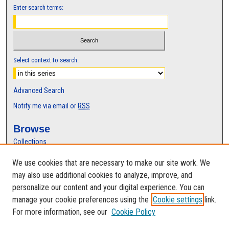
Enter search terms:
Select context to search:
Advanced Search
Notify me via email or
RSS
Browse
Collections
Disciplines
We use cookies that are necessary to make our site work. We
Authors
may also use additional cookies to analyze, improve, and
Author Corner
personalize our content and your digital experience. You can
manage your cookie preferences using the
Cookie settings
link.
Author FAQ
For more information, see our
Cookie Policy