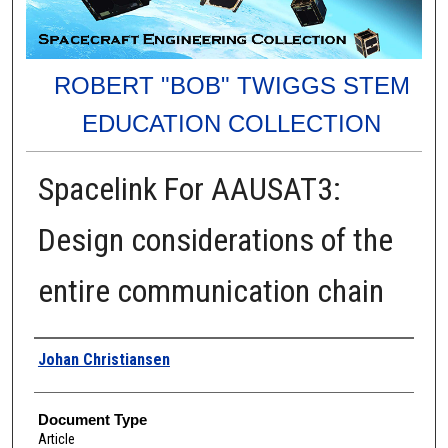
ROBERT "BOB" TWIGGS STEM
EDUCATION COLLECTION
Spacelink For AAUSAT3:
Design considerations of the
entire communication chain
Authors
Johan Christiansen
Document Type
Article