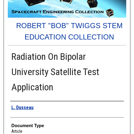
ROBERT "BOB" TWIGGS STEM
EDUCATION COLLECTION
Radiation On Bipolar
University Satellite Test
Application
Authors
L. Dusseau
Document Type
Article