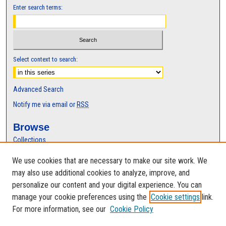
Enter search terms:
Select context to search:
Advanced Search
Notify me via email or
RSS
Browse
Collections
Disciplines
We use cookies that are necessary to make our site work. We
Authors
may also use additional cookies to analyze, improve, and
Author Corner
personalize our content and your digital experience. You can
manage your cookie preferences using the
Cookie settings
link.
Author FAQ
For more information, see our
Cookie Policy