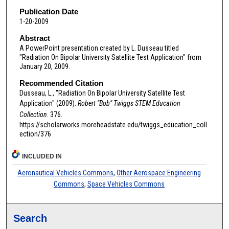
Publication Date
1-20-2009
Abstract
A PowerPoint presentation created by L. Dusseau titled
"Radiation On Bipolar University Satellite Test Application" from
January 20, 2009.
Recommended Citation
Dusseau, L., "Radiation On Bipolar University Satellite Test
Application" (2009).
Robert "Bob" Twiggs STEM Education
Collection
. 376.
https://scholarworks.moreheadstate.edu/twiggs_education_coll
ection/376
INCLUDED IN
Aeronautical Vehicles Commons
,
Other Aerospace Engineering
Commons
,
Space Vehicles Commons
Search