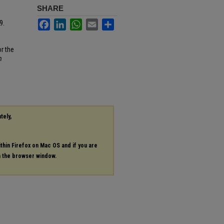
SHARE
Facebook
LinkedIn
WhatsApp
Email
Share
9.
r the
n
5
tely,
ithin Firefox on Mac OS and if you are
in the browser window.