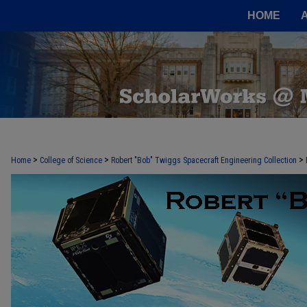
HOME
>
>
>
Home
College of Science
Robert "Bob" Twiggs Spacecraft Engineering Collection