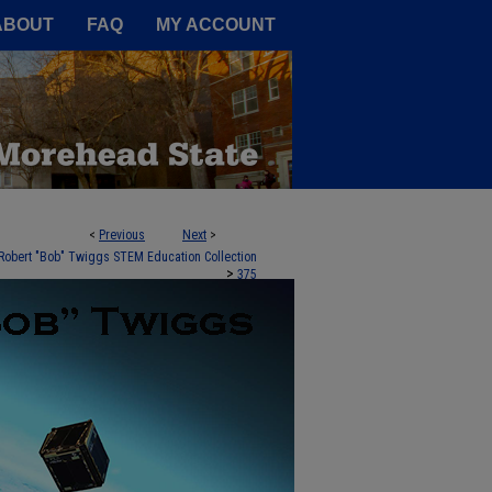
A Service of the Camden-Carroll
ABOUT
FAQ
MY ACCOUNT
<
Previous
Next
>
Robert "Bob" Twiggs STEM Education Collection
>
375