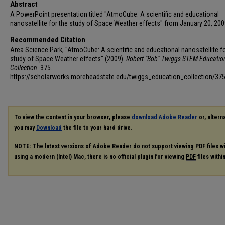
Abstract
A PowerPoint presentation titled "AtmoCube: A scientific and educational
nanosatellite for the study of Space Weather effects" from January 20, 200
Recommended Citation
Area Science Park, "AtmoCube: A scientific and educational nanosatellite fo
study of Space Weather effects" (2009).
Robert "Bob" Twiggs STEM Educatio
Collection
. 375.
https://scholarworks.moreheadstate.edu/twiggs_education_collection/37
To view the content in your browser, please
download Adobe Reader
or, alterna
you may
Download
the file to your hard drive.
NOTE: The latest versions of Adobe Reader do not support viewing
PDF
files w
using a modern (Intel) Mac, there is no official plugin for viewing
PDF
files with