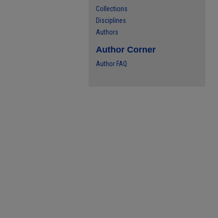
Collections
Disciplines
Authors
Author Corner
Author FAQ