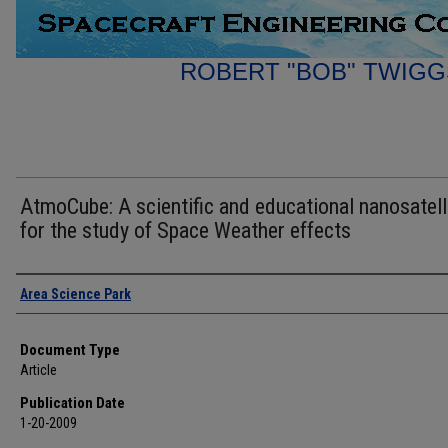
ROBERT "BOB" TWIGG
AtmoCube: A scientific and educational nanosatell
for the study of Space Weather effects
Authors
Area Science Park
Document Type
Article
Publication Date
1-20-2009