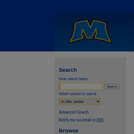
Search
Enter search terms:
Select context to search:
Advanced Search
Notify me via email or
RSS
Browse