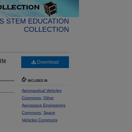
S STEM EDUCATION
COLLECTION
ite
Download
INCLUDED IN
Aeronautical Vehicles
Commons
,
Other
Aerospace Engineering
Commons
,
Space
Vehicles Commons