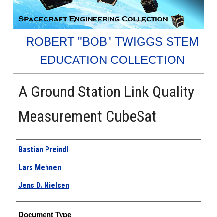
ROBERT "BOB" TWIGGS STEM
EDUCATION COLLECTION
A Ground Station Link Quality
Measurement CubeSat
Authors
Bastian Preindl
Lars Mehnen
Jens D. Nielsen
Document Type