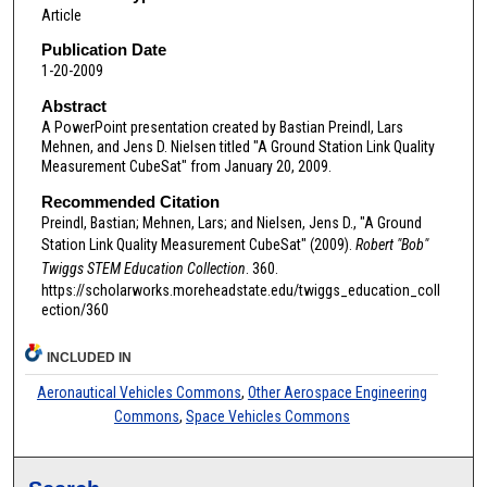
Article
Publication Date
1-20-2009
Abstract
A PowerPoint presentation created by Bastian Preindl, Lars
Mehnen, and Jens D. Nielsen titled "A Ground Station Link Quality
Measurement CubeSat" from January 20, 2009.
Recommended Citation
Preindl, Bastian; Mehnen, Lars; and Nielsen, Jens D., "A Ground
Station Link Quality Measurement CubeSat" (2009).
Robert "Bob"
Twiggs STEM Education Collection
. 360.
https://scholarworks.moreheadstate.edu/twiggs_education_coll
ection/360
INCLUDED IN
Aeronautical Vehicles Commons
,
Other Aerospace Engineering
Commons
,
Space Vehicles Commons