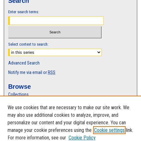
Search
Enter search terms:
Select context to search:
Advanced Search
Notify me via email or
RSS
Browse
Collections
Disciplines
We use cookies that are necessary to make our site work. We
Authors
may also use additional cookies to analyze, improve, and
Author Corner
personalize our content and your digital experience. You can
manage your cookie preferences using the
Cookie settings
link.
Author FAQ
For more information, see our
Cookie Policy