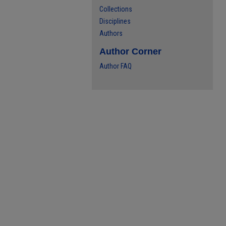
Collections
Disciplines
Authors
Author Corner
Author FAQ