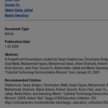
Guoxia Yu
Abdul-Halim Jallad
Martin Sweeting
Document Type
Article
Publication Date
1-22-2009
Abstract
A PowerPoint Presentation created by Tanya Vladimirova, Christopher Bridg
Saad Malik, Muhammad Fayyaz, Muhammad Owais, Adeel Shahzeb, Robert 
Asim Qureshi, Jean Paul, Guoxia Yu, Abdul-Halim Jallad and Martin Sweeting 
"CubeSat Technology Demonstration Mission" from January 22, 2009.
Recommended Citation
Vladimirova, Tanya; Bridges, Christopher; Malik, Saad; Fayyaz, Muhammad; 
Muhammad; Shahzeb, Adeel; Barnes, Robert; Qureshi, Asim; Paul, Jean; Yu, 
Jallad, Abdul-Halim; and Sweeting, Martin, "CubeSat Technology Demonstra
Mission" (2009).
Robert "Bob" Twiggs STEM Education Collection
. 352.
https://scholarworks.moreheadstate.edu/twiggs_education_collection/35