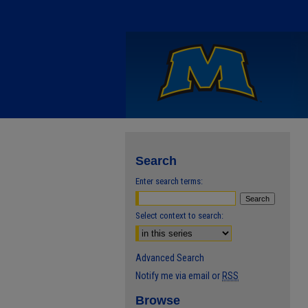
Search
Enter search terms:
Select context to search:
Advanced Search
Notify me via email or
RSS
Browse