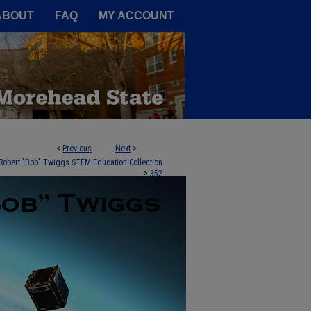
A Service of the Camden-Carroll
ABOUT
FAQ
MY ACCOUNT
<
Previous
Next
>
Robert "Bob" Twiggs STEM Education Collection
>
352