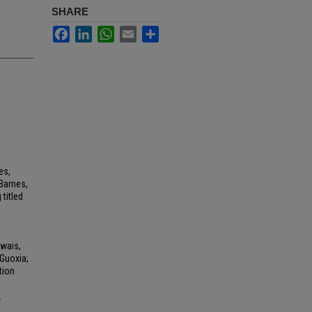
SHARE
Facebook
LinkedIn
WhatsApp
Email
Share
es,
Barnes,
titled
Owais,
Guoxia;
tion
2