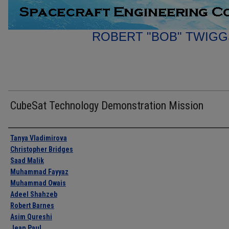
ROBERT "BOB" TWIGG
CubeSat Technology Demonstration Mission
Authors
Tanya Vladimirova
Christopher Bridges
Saad Malik
Muhammad Fayyaz
Muhammad Owais
Adeel Shahzeb
Robert Barnes
Asim Qureshi
Jean Paul