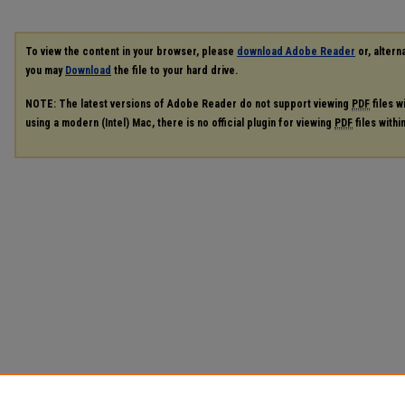
To view the content in your browser, please
download Adobe Reader
or, alterna
you may
Download
the file to your hard drive.
NOTE: The latest versions of Adobe Reader do not support viewing
PDF
files w
using a modern (Intel) Mac, there is no official plugin for viewing
PDF
files with