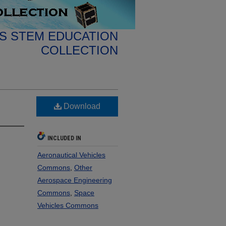
S STEM EDUCATION
COLLECTION
Download
INCLUDED IN
Aeronautical Vehicles
Commons
,
Other
Aerospace Engineering
Commons
,
Space
Vehicles Commons