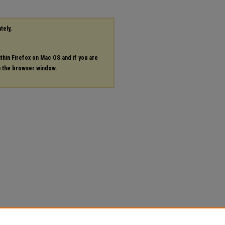
tely,
ithin Firefox on Mac OS and if you are
in the browser window.