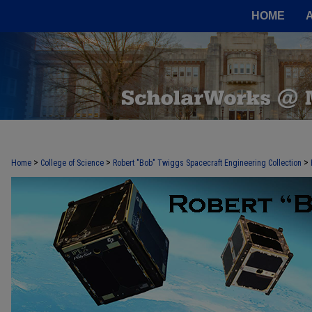
HOME
>
>
>
Home
College of Science
Robert "Bob" Twiggs Spacecraft Engineering Collection