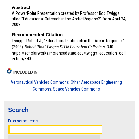
Abstract
A PowerPoint Presentation created by Professor Bob Twiggs
titled "Educational Outreach in the Arctic Regions?" from April 24,
2008.
Recommended Citation
Twiggs, Robert J., "Educational Outreach in the Arctic Regions?"
(2008).
Robert "Bob" Twiggs STEM Education Collection
. 340.
https://scholarworks.moreheadstate.edu/twiggs_education_coll
ection/340
INCLUDED IN
Aeronautical Vehicles Commons
,
Other Aerospace Engineering
Commons
,
Space Vehicles Commons
Search
Enter search terms: