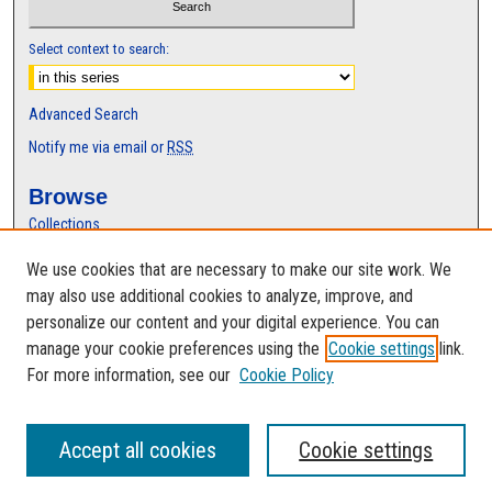
Select context to search:
Advanced Search
Notify me via email or
RSS
Browse
Collections
Disciplines
We use cookies that are necessary to make our site work. We
Authors
may also use additional cookies to analyze, improve, and
Author Corner
personalize our content and your digital experience. You can
manage your cookie preferences using the
Cookie settings
link.
Author FAQ
For more information, see our
Cookie Policy
Accept all cookies
Cookie settings