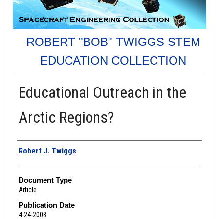
ROBERT "BOB" TWIGGS STEM
EDUCATION COLLECTION
Educational Outreach in the
Arctic Regions?
Authors
Robert J. Twiggs
Document Type
Article
Publication Date
4-24-2008