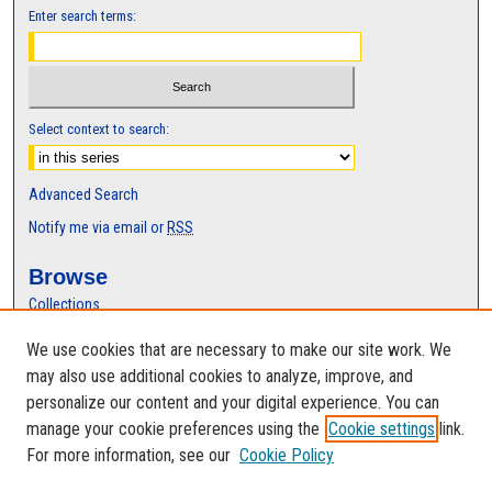
Enter search terms:
Select context to search:
Advanced Search
Notify me via email or
RSS
Browse
Collections
Disciplines
We use cookies that are necessary to make our site work. We
Authors
may also use additional cookies to analyze, improve, and
Author Corner
personalize our content and your digital experience. You can
manage your cookie preferences using the
Cookie settings
link.
Author FAQ
For more information, see our
Cookie Policy