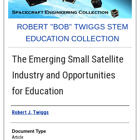
ROBERT "BOB" TWIGGS STEM
EDUCATION COLLECTION
The Emerging Small Satellite
Industry and Opportunities
for Education
Authors
Robert J. Twiggs
Document Type
Article