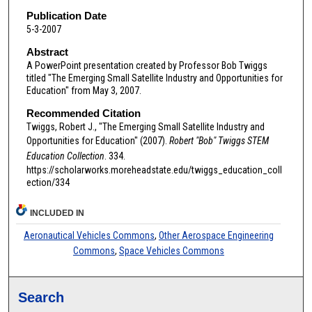
Publication Date
5-3-2007
Abstract
A PowerPoint presentation created by Professor Bob Twiggs
titled "The Emerging Small Satellite Industry and Opportunities for
Education" from May 3, 2007.
Recommended Citation
Twiggs, Robert J., "The Emerging Small Satellite Industry and
Opportunities for Education" (2007).
Robert "Bob" Twiggs STEM
Education Collection
. 334.
https://scholarworks.moreheadstate.edu/twiggs_education_coll
ection/334
INCLUDED IN
Aeronautical Vehicles Commons
,
Other Aerospace Engineering
Commons
,
Space Vehicles Commons
Search