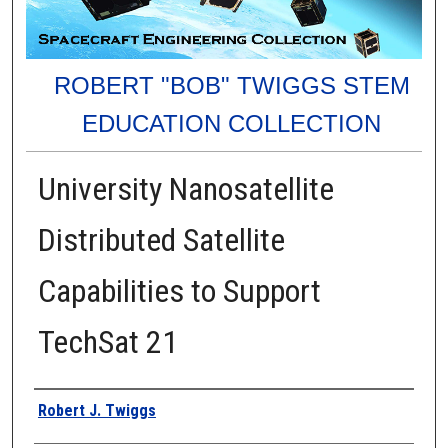
ROBERT "BOB" TWIGGS STEM
EDUCATION COLLECTION
University Nanosatellite
Distributed Satellite
Capabilities to Support
TechSat 21
Authors
Robert J. Twiggs