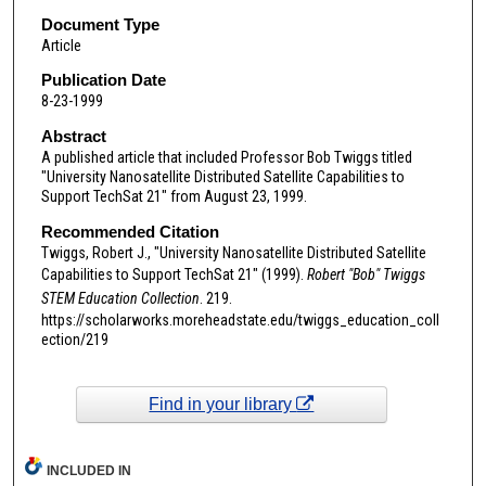
Document Type
Article
Publication Date
8-23-1999
Abstract
A published article that included Professor Bob Twiggs titled
"University Nanosatellite Distributed Satellite Capabilities to
Support TechSat 21" from August 23, 1999.
Recommended Citation
Twiggs, Robert J., "University Nanosatellite Distributed Satellite
Capabilities to Support TechSat 21" (1999).
Robert "Bob" Twiggs
STEM Education Collection
. 219.
https://scholarworks.moreheadstate.edu/twiggs_education_coll
ection/219
Find in your library
INCLUDED IN