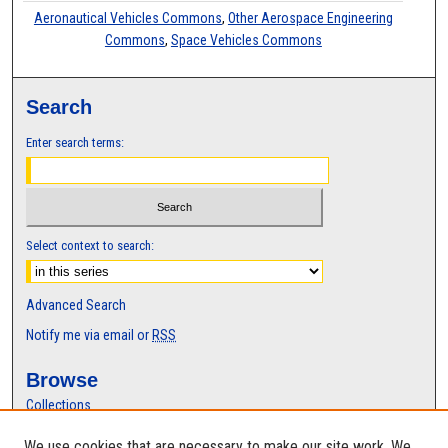
Aeronautical Vehicles Commons
,
Other Aerospace Engineering
Commons
,
Space Vehicles Commons
Search
Enter search terms:
Select context to search:
Advanced Search
Notify me via email or
RSS
Browse
Collections
Disciplines
We use cookies that are necessary to make our site work. We