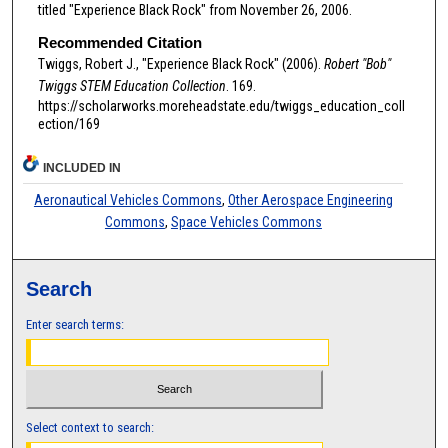
titled "Experience Black Rock" from November 26, 2006.
Recommended Citation
Twiggs, Robert J., "Experience Black Rock" (2006).
Robert "Bob"
Twiggs STEM Education Collection
. 169.
https://scholarworks.moreheadstate.edu/twiggs_education_coll
ection/169
INCLUDED IN
Aeronautical Vehicles Commons
,
Other Aerospace Engineering
Commons
,
Space Vehicles Commons
Search
Enter search terms:
Select context to search: