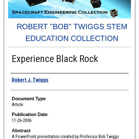
ROBERT "BOB" TWIGGS STEM
EDUCATION COLLECTION
Experience Black Rock
Authors
Robert J. Twiggs
Document Type
Article
Publication Date
11-26-2006
Abstract
A PowerPoint presentation created by Professor Bob Twiggs