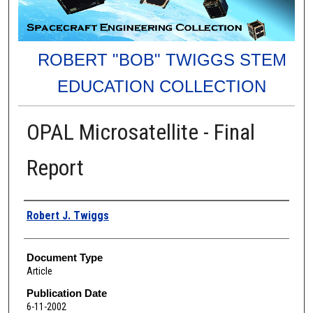
ROBERT "BOB" TWIGGS STEM
EDUCATION COLLECTION
OPAL Microsatellite - Final
Report
Authors
Robert J. Twiggs
Document Type
Article
Publication Date
6-11-2002