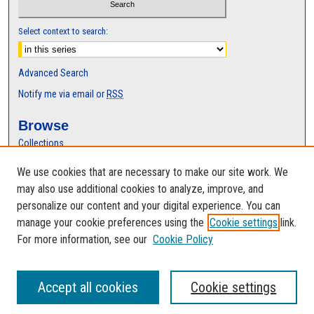
Select context to search:
Advanced Search
Notify me via email or
RSS
Browse
Collections
Disciplines
We use cookies that are necessary to make our site work. We
Authors
may also use additional cookies to analyze, improve, and
Author Corner
personalize our content and your digital experience. You can
manage your cookie preferences using the
Cookie settings
link.
Author FAQ
For more information, see our
Cookie Policy
Accept all cookies
Cookie settings