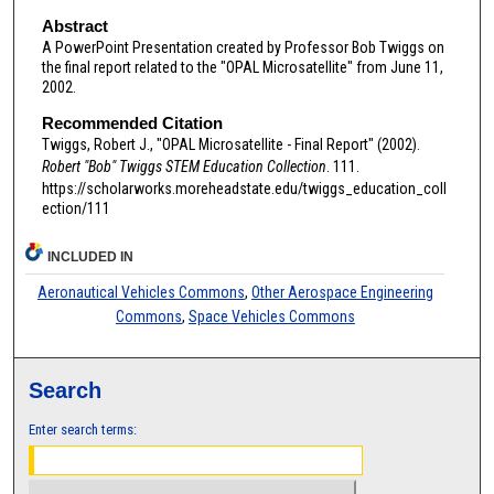
Abstract
A PowerPoint Presentation created by Professor Bob Twiggs on
the final report related to the "OPAL Microsatellite" from June 11,
2002.
Recommended Citation
Twiggs, Robert J., "OPAL Microsatellite - Final Report" (2002).
Robert "Bob" Twiggs STEM Education Collection
. 111.
https://scholarworks.moreheadstate.edu/twiggs_education_coll
ection/111
INCLUDED IN
Aeronautical Vehicles Commons
,
Other Aerospace Engineering
Commons
,
Space Vehicles Commons
Search
Enter search terms: