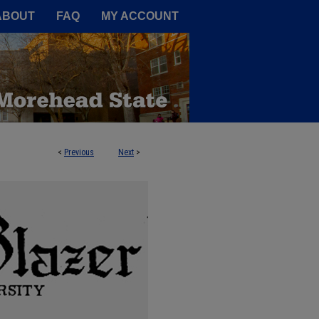
A Service of the Camden-Carroll
ABOUT
FAQ
MY ACCOUNT
<
Previous
Next
>