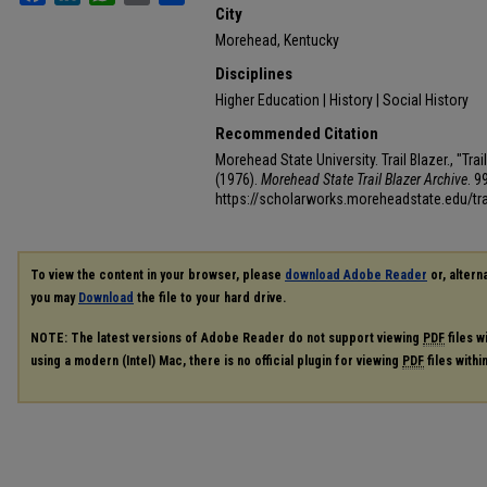
City
Morehead, Kentucky
Disciplines
Higher Education | History | Social History
Recommended Citation
Morehead State University. Trail Blazer., "Tr
(1976).
Morehead State Trail Blazer Archive
. 9
https://scholarworks.moreheadstate.edu/tra
To view the content in your browser, please
download Adobe Reader
or, alterna
you may
Download
the file to your hard drive.
NOTE: The latest versions of Adobe Reader do not support viewing
PDF
files w
using a modern (Intel) Mac, there is no official plugin for viewing
PDF
files with