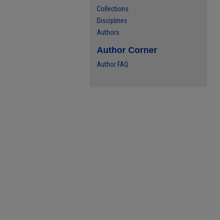
Collections
Disciplines
Authors
Author Corner
Author FAQ