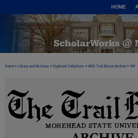
HOME
>
>
>
>
Home
Library and Archives
Digitized Collections
MSU Trail Blazer Archive
997