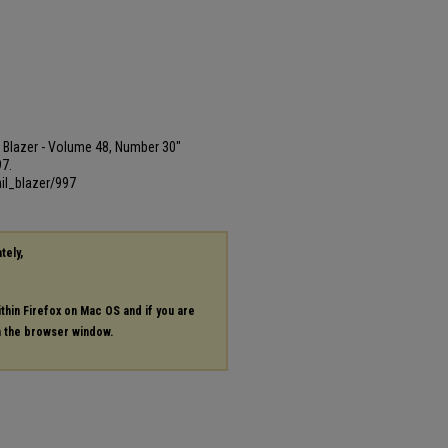
ail Blazer - Volume 48, Number 30"
97.
il_blazer/997
tely,
ithin Firefox on Mac OS and if you are
in the browser window.