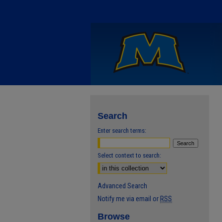
Search
Enter search terms:
Select context to search:
Advanced Search
Notify me via email or
RSS
Browse