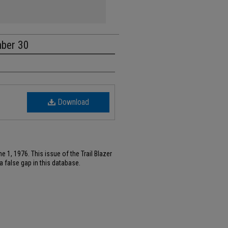
mber 30
Download
 1, 1976. This issue of the Trail Blazer
 false gap in this database.