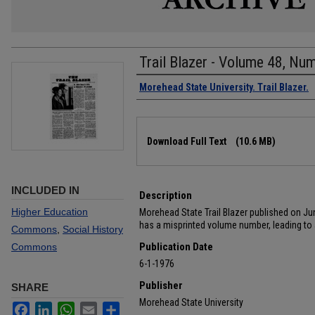
Trail Blazer - Volume 48, Nu
Authors
Morehead State University. Trail Blazer.
Files
Download Full Text
(10.6 MB)
INCLUDED IN
Description
Higher Education
Morehead State Trail Blazer published on June
has a misprinted volume number, leading to a
Commons
,
Social History
Publication Date
Commons
6-1-1976
Publisher
SHARE
Morehead State University
Facebook
LinkedIn
WhatsApp
Email
Share