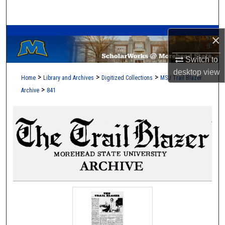
Search
A Service of the Camden-Carroll Library
Browse Collections
×
Switch to
My Account
desktop
view
>
>
>
Home
Library and Archives
Digitized Collections
MSU Trail Blazer
About
>
Archive
841
Digital Commons Network™