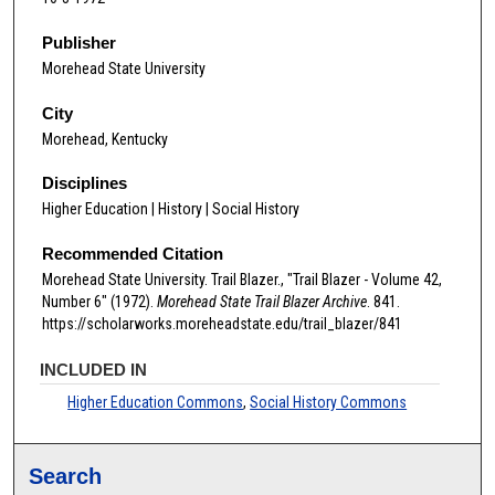
Publisher
Morehead State University
City
Morehead, Kentucky
Disciplines
Higher Education | History | Social History
Recommended Citation
Morehead State University. Trail Blazer., "Trail Blazer - Volume 42,
Number 6" (1972).
Morehead State Trail Blazer Archive
. 841.
https://scholarworks.moreheadstate.edu/trail_blazer/841
INCLUDED IN
Higher Education Commons
,
Social History Commons
Search