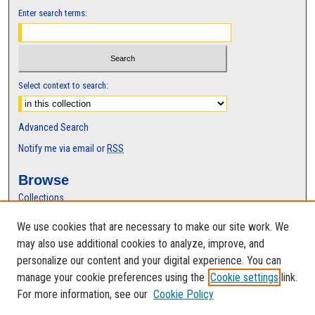
Enter search terms:
Select context to search:
Advanced Search
Notify me via email or
RSS
Browse
Collections
Disciplines
We use cookies that are necessary to make our site work. We
Authors
may also use additional cookies to analyze, improve, and
Author Corner
personalize our content and your digital experience. You can
manage your cookie preferences using the
Cookie settings
link.
Author FAQ
For more information, see our
Cookie Policy