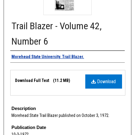
Trail Blazer - Volume 42,
Number 6
Authors
Morehead State University. Trail Blazer.
Files
Download Full Text
(11.2 MB)
Download
Description
Morehead State Trail Blazer published on October 3, 1972.
Publication Date
10-3-1972