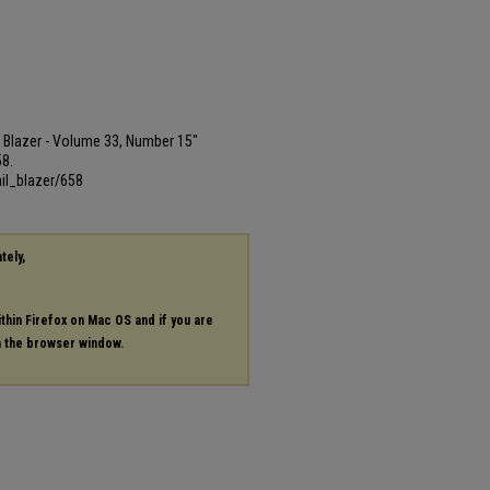
ail Blazer - Volume 33, Number 15"
58.
il_blazer/658
tely,
ithin Firefox on Mac OS and if you are
in the browser window.