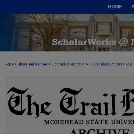
HOME
>
>
>
>
Home
Library and Archives
Digitized Collections
MSU Trail Blazer Archive
658