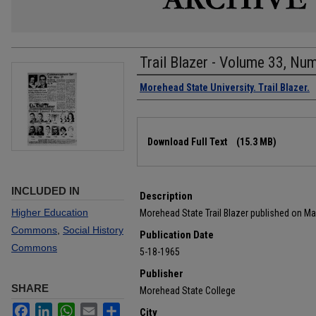
Trail Blazer - Volume 33, Nu
Authors
Morehead State University. Trail Blazer.
Files
Download Full Text
(15.3 MB)
INCLUDED IN
Description
Higher Education
Morehead State Trail Blazer published on Ma
Commons
,
Social History
Publication Date
Commons
5-18-1965
Publisher
SHARE
Morehead State College
Facebook
LinkedIn
WhatsApp
Email
Share
City