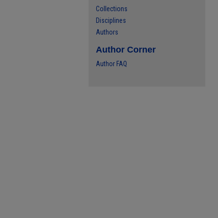
Collections
Disciplines
Authors
Author Corner
Author FAQ