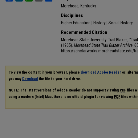
Morehead, Kentucky
Disciplines
Higher Education | History | Social History
Recommended Citation
Morehead State University. Trail Blazer., "Tr
(1965).
Morehead State Trail Blazer Archive
. 6
https://scholarworks.moreheadstate.edu/tra
To view the content in your browser, please
download Adobe Reader
or, alterna
you may
Download
the file to your hard drive.
NOTE: The latest versions of Adobe Reader do not support viewing
PDF
files w
using a modern (Intel) Mac, there is no official plugin for viewing
PDF
files with