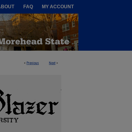
A Service of the Camden-Carroll
ABOUT
FAQ
MY ACCOUNT
<
Previous
Next
>