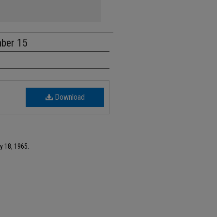
mber 15
Download
y 18, 1965.