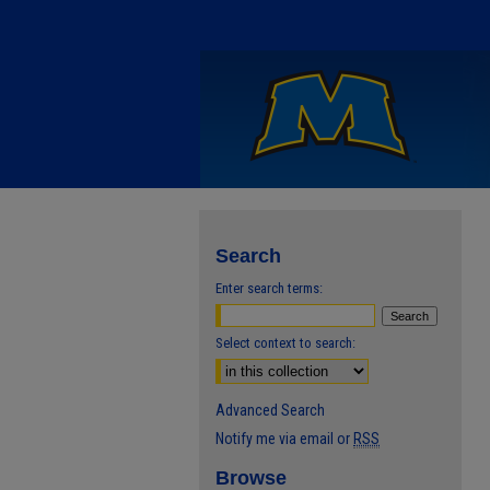
Search
Enter search terms:
Select context to search:
Advanced Search
Notify me via email or
RSS
Browse