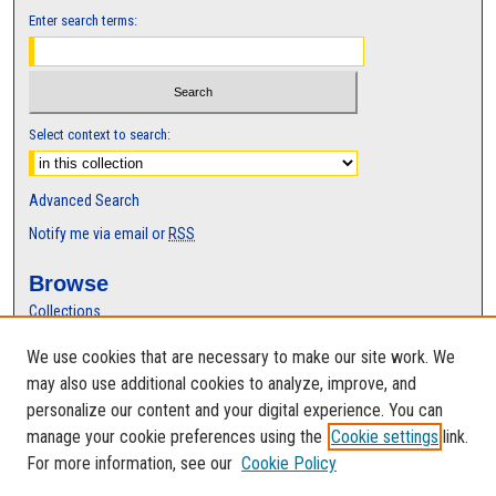
Enter search terms:
Select context to search:
Advanced Search
Notify me via email or
RSS
Browse
Collections
Disciplines
We use cookies that are necessary to make our site work. We
Authors
may also use additional cookies to analyze, improve, and
Author Corner
personalize our content and your digital experience. You can
manage your cookie preferences using the
Cookie settings
link.
Author FAQ
For more information, see our
Cookie Policy