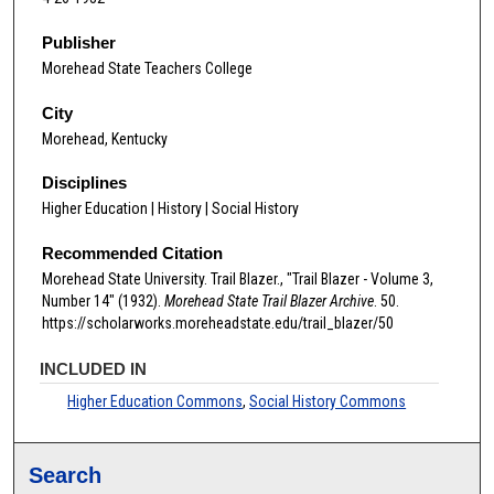
Publisher
Morehead State Teachers College
City
Morehead, Kentucky
Disciplines
Higher Education | History | Social History
Recommended Citation
Morehead State University. Trail Blazer., "Trail Blazer - Volume 3,
Number 14" (1932).
Morehead State Trail Blazer Archive
. 50.
https://scholarworks.moreheadstate.edu/trail_blazer/50
INCLUDED IN
Higher Education Commons
,
Social History Commons
Search