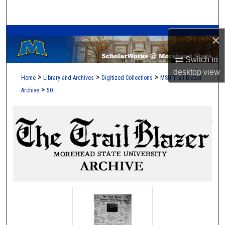
Search
A Service of the Camden-Carroll Library
Browse Collections
×
Switch to
My Account
desktop
view
>
>
>
Home
Library and Archives
Digitized Collections
MSU Trail Blazer
About
>
Archive
50
Digital Commons Network™