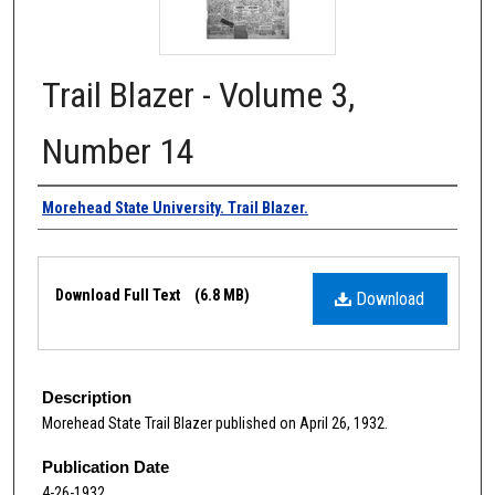
Trail Blazer - Volume 3,
Number 14
Authors
Morehead State University. Trail Blazer.
Files
Download Full Text
(6.8 MB)
Download
Description
Morehead State Trail Blazer published on April 26, 1932.
Publication Date
4-26-1932