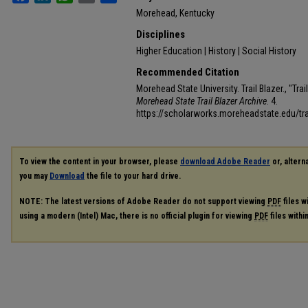
Morehead, Kentucky
Disciplines
Higher Education | History | Social History
Recommended Citation
Morehead State University. Trail Blazer., "Tra
Morehead State Trail Blazer Archive
. 4.
https://scholarworks.moreheadstate.edu/tra
To view the content in your browser, please
download Adobe Reader
or, alterna
you may
Download
the file to your hard drive.
NOTE: The latest versions of Adobe Reader do not support viewing
PDF
files w
using a modern (Intel) Mac, there is no official plugin for viewing
PDF
files with