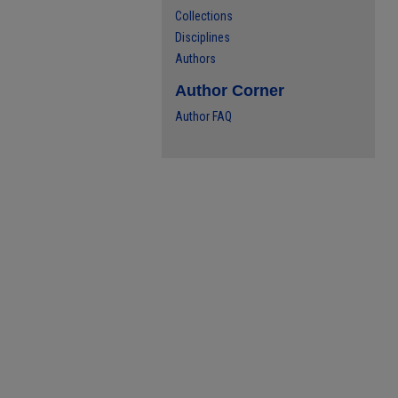
Collections
Disciplines
Authors
Author Corner
Author FAQ