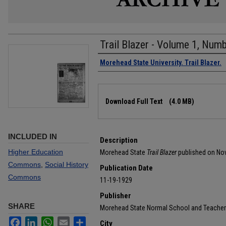
Trail Blazer - Volume 1, Num
Authors
Morehead State University. Trail Blazer.
Files
Download Full Text
(4.0 MB)
INCLUDED IN
Description
Higher Education
Morehead State
Trail Blazer
published on No
Commons
,
Social History
Publication Date
Commons
11-19-1929
Publisher
SHARE
Morehead State Normal School and Teacher
Facebook
LinkedIn
WhatsApp
Email
Share
City