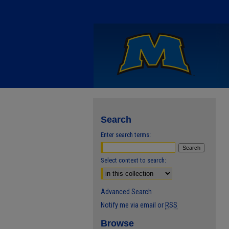
Search
Enter search terms:
Select context to search:
Advanced Search
Notify me via email or
RSS
Browse