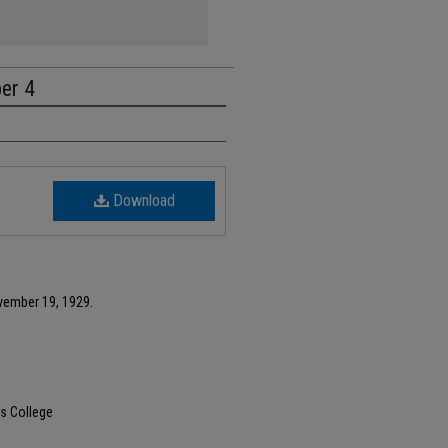
ber 4
Download
vember 19, 1929.
s College