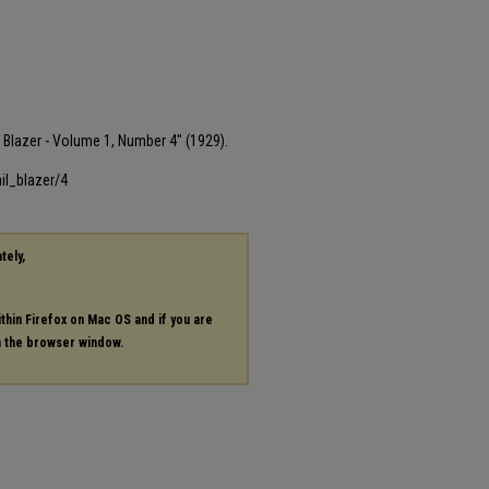
il Blazer - Volume 1, Number 4" (1929).
il_blazer/4
tely,
ithin Firefox on Mac OS and if you are
in the browser window.