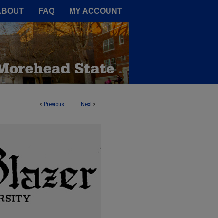
A Service of the Camden-Carroll
ABOUT
FAQ
MY ACCOUNT
<
Previous
Next
>