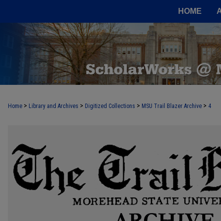
HOME
>
>
>
>
Home
Library and Archives
Digitized Collections
MSU Trail Blazer Archive
4