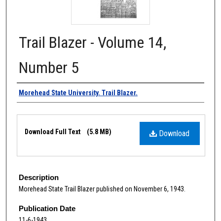
Trail Blazer - Volume 14,
Number 5
Authors
Morehead State University. Trail Blazer.
Files
Download Full Text
(5.8 MB)
Download
Description
Morehead State Trail Blazer published on November 6, 1943.
Publication Date
11-6-1943