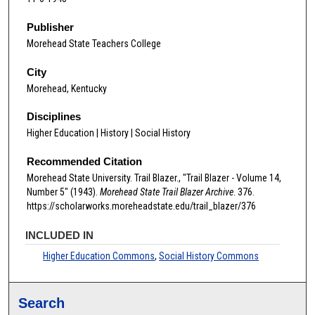
Publisher
Morehead State Teachers College
City
Morehead, Kentucky
Disciplines
Higher Education | History | Social History
Recommended Citation
Morehead State University. Trail Blazer., "Trail Blazer - Volume 14,
Number 5" (1943).
Morehead State Trail Blazer Archive
. 376.
https://scholarworks.moreheadstate.edu/trail_blazer/376
INCLUDED IN
Higher Education Commons
,
Social History Commons
Search