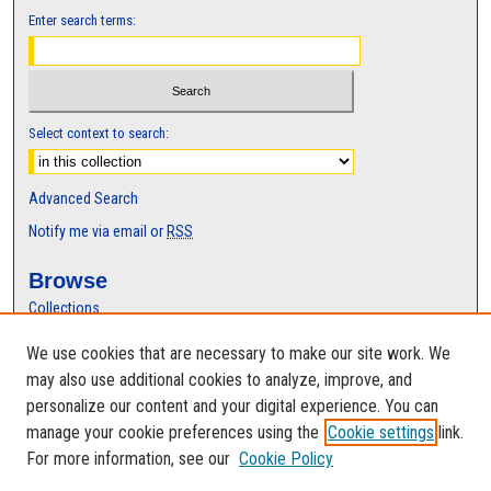
Enter search terms:
Select context to search:
Advanced Search
Notify me via email or
RSS
Browse
Collections
Disciplines
We use cookies that are necessary to make our site work. We
Authors
may also use additional cookies to analyze, improve, and
Author Corner
personalize our content and your digital experience. You can
manage your cookie preferences using the
Cookie settings
link.
Author FAQ
For more information, see our
Cookie Policy