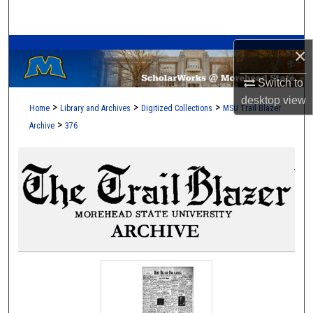
Search
A Service of the Camden-Carroll Library
Browse Collections
×
Switch to
My Account
desktop
view
>
>
>
Home
Library and Archives
Digitized Collections
MSU Trail Blazer
About
>
Archive
376
Digital Commons Network™