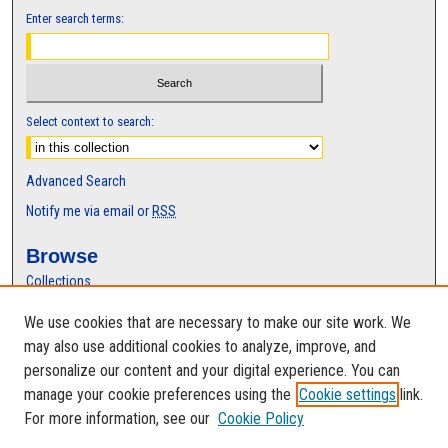
Enter search terms:
Select context to search:
Advanced Search
Notify me via email or
RSS
Browse
Collections
Disciplines
We use cookies that are necessary to make our site work. We
Authors
may also use additional cookies to analyze, improve, and
Author Corner
personalize our content and your digital experience. You can
manage your cookie preferences using the
Cookie settings
link.
Author FAQ
For more information, see our
Cookie Policy