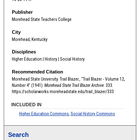
Publisher
Morehead State Teachers College
City
Morehead, Kentucky
Disciplines
Higher Education | History | Social History
Recommended Citation
Morehead State University. Trail Blazer., "Trail Blazer - Volume 12,
Number 4" (1941).
Morehead State Trail Blazer Archive
. 333.
https://scholarworks.moreheadstate.edu/trail_blazer/333
INCLUDED IN
Higher Education Commons
,
Social History Commons
Search