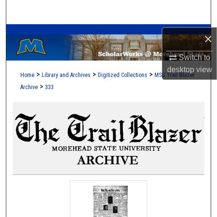
Search
A Service of the Camden-Carroll Library
Browse Collections
×
Switch to
My Account
desktop
view
>
>
>
Home
Library and Archives
Digitized Collections
MSU Trail Blazer
About
>
Archive
333
Digital Commons Network™