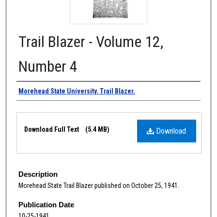
Trail Blazer - Volume 12,
Number 4
Authors
Morehead State University. Trail Blazer.
Files
Download Full Text
(5.4 MB)
Download
Description
Morehead State Trail Blazer published on October 25, 1941.
Publication Date
10-25-1941