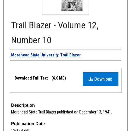
Trail Blazer - Volume 12,
Number 10
Authors
Morehead State University. Trail Blazer.
Files
Download Full Text
(6.0 MB)
Download
Description
Morehead State Trail Blazer published on December 13, 1941.
Publication Date
12-13-1941