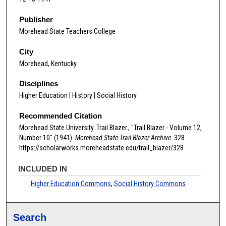
Publisher
Morehead State Teachers College
City
Morehead, Kentucky
Disciplines
Higher Education | History | Social History
Recommended Citation
Morehead State University. Trail Blazer., "Trail Blazer - Volume 12,
Number 10" (1941).
Morehead State Trail Blazer Archive
. 328.
https://scholarworks.moreheadstate.edu/trail_blazer/328
INCLUDED IN
Higher Education Commons
,
Social History Commons
Search