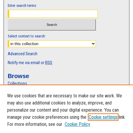
Enter search terms:
Select context to search:
Advanced Search
Notify me via email or
RSS
Browse
Collections
Disciplines
We use cookies that are necessary to make our site work. We
Authors
may also use additional cookies to analyze, improve, and
Author Corner
personalize our content and your digital experience. You can
manage your cookie preferences using the
Cookie settings
link.
Author FAQ
For more information, see our
Cookie Policy