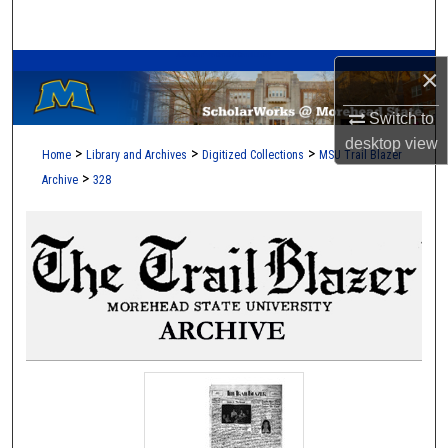
Search
A Service of the Camden-Carroll Library
Browse Collections
×
Switch to
My Account
desktop
view
>
>
>
Home
Library and Archives
Digitized Collections
MSU Trail Blazer
About
>
Archive
328
Digital Commons Network™