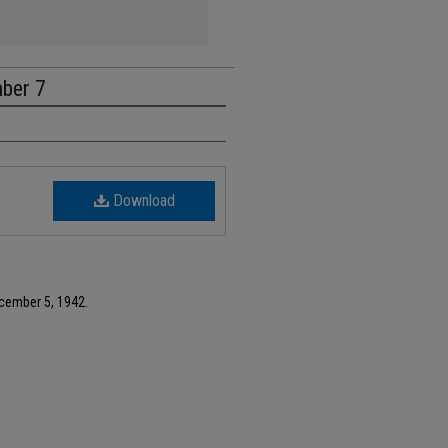
mber 7
Download
ecember 5, 1942.