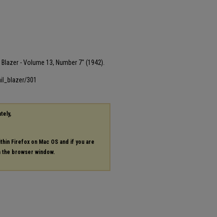
il Blazer - Volume 13, Number 7" (1942).
il_blazer/301
tely,
ithin Firefox on Mac OS and if you are
in the browser window.