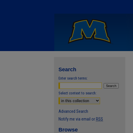
Search
Enter search terms:
Select context to search:
Advanced Search
Notify me via email or
RSS
Browse