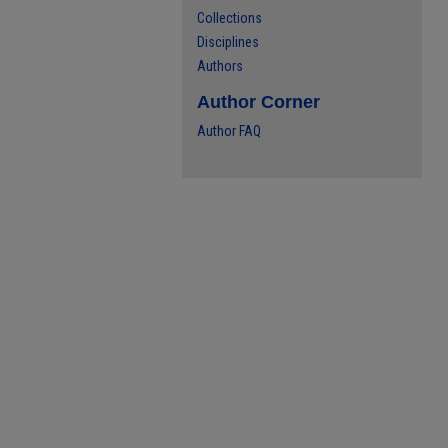
Collections
Disciplines
Authors
Author Corner
Author FAQ