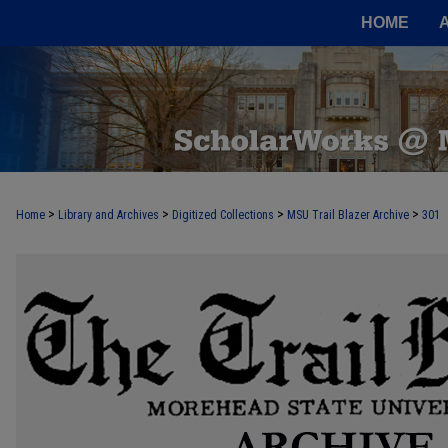
HOME
>
>
>
>
Home
Library and Archives
Digitized Collections
MSU Trail Blazer Archive
301