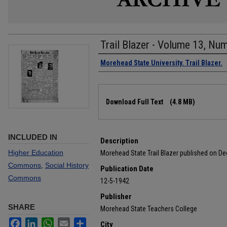
Trail Blazer - Volume 13, Nu
Authors
Morehead State University. Trail Blazer.
Files
Download Full Text
(4.8 MB)
INCLUDED IN
Description
Higher Education
Morehead State Trail Blazer published on D
Commons
,
Social History
Publication Date
Commons
12-5-1942
Publisher
SHARE
Morehead State Teachers College
Facebook
LinkedIn
WhatsApp
Email
Share
City