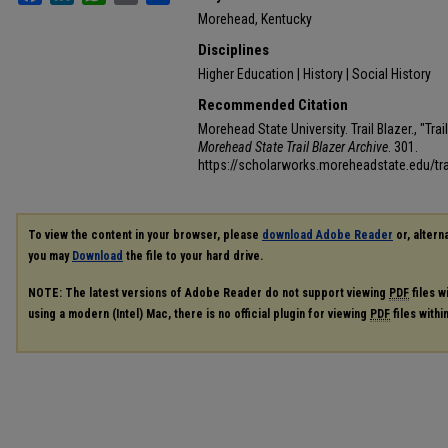
Morehead, Kentucky
Disciplines
Higher Education | History | Social History
Recommended Citation
Morehead State University. Trail Blazer., "Tra
Morehead State Trail Blazer Archive
. 301.
https://scholarworks.moreheadstate.edu/tra
To view the content in your browser, please
download Adobe Reader
or, alterna
you may
Download
the file to your hard drive.
NOTE: The latest versions of Adobe Reader do not support viewing
PDF
files w
using a modern (Intel) Mac, there is no official plugin for viewing
PDF
files with