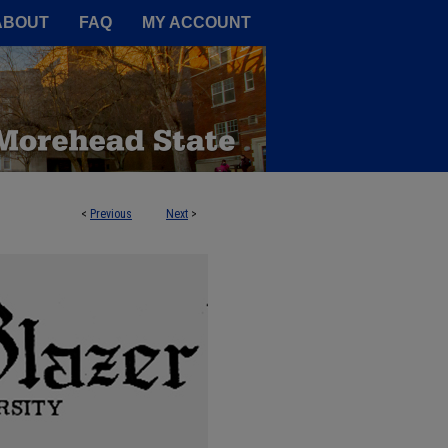
A Service of the Camden-Carroll
ABOUT
FAQ
MY ACCOUNT
<
Previous
Next
>