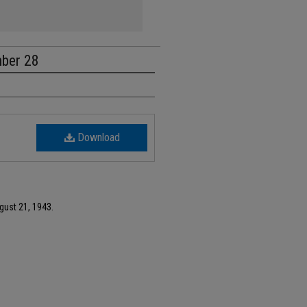
mber 28
Download
gust 21, 1943.