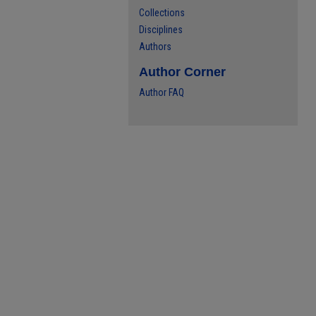
Collections
Disciplines
Authors
Author Corner
Author FAQ