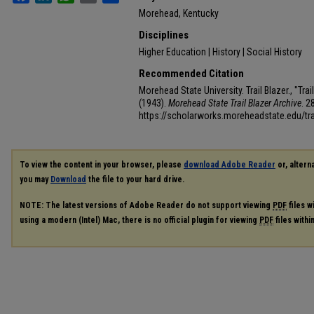
Morehead, Kentucky
Disciplines
Higher Education | History | Social History
Recommended Citation
Morehead State University. Trail Blazer., "Tr
(1943).
Morehead State Trail Blazer Archive
. 2
https://scholarworks.moreheadstate.edu/tra
To view the content in your browser, please
download Adobe Reader
or, alterna
you may
Download
the file to your hard drive.
NOTE: The latest versions of Adobe Reader do not support viewing
PDF
files w
using a modern (Intel) Mac, there is no official plugin for viewing
PDF
files with