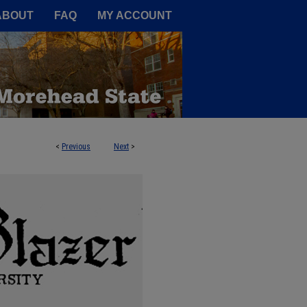
A Service of the Camden-Carroll
ABOUT
FAQ
MY ACCOUNT
<
Previous
Next
>