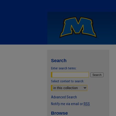
Search
Enter search terms:
Select context to search:
Advanced Search
Notify me via email or
RSS
Browse