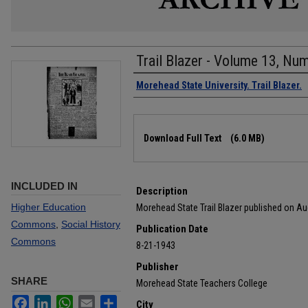
Trail Blazer - Volume 13, Nu
Authors
Morehead State University. Trail Blazer.
Files
Download Full Text
(6.0 MB)
INCLUDED IN
Description
Higher Education
Morehead State Trail Blazer published on Au
Commons
,
Social History
Publication Date
Commons
8-21-1943
Publisher
SHARE
Morehead State Teachers College
Facebook
LinkedIn
WhatsApp
Email
Share
City