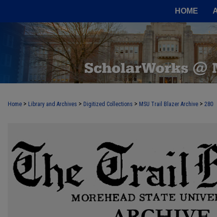
HOME
>
>
>
>
Home
Library and Archives
Digitized Collections
MSU Trail Blazer Archive
280