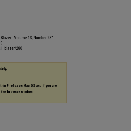
ail Blazer - Volume 13, Number 28"
80.
il_blazer/280
tely,
ithin Firefox on Mac OS and if you are
in the browser window.