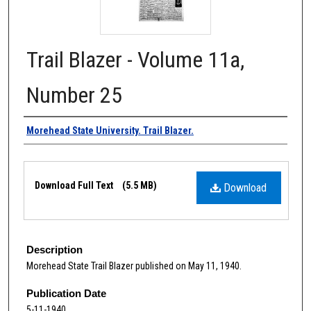
Trail Blazer - Volume 11a,
Number 25
Authors
Morehead State University. Trail Blazer.
Files
Download Full Text
(5.5 MB)
Download
Description
Morehead State Trail Blazer published on May 11, 1940.
Publication Date
5-11-1940