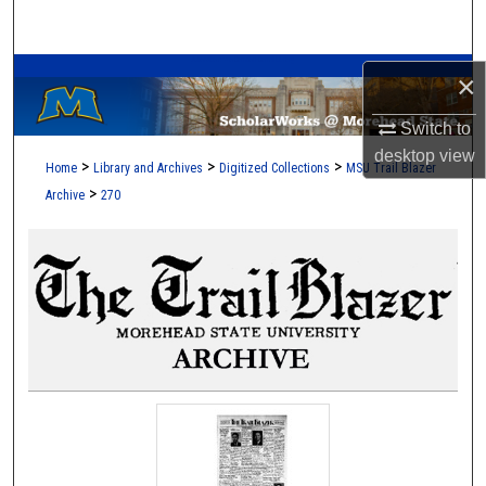
Search
A Service of the Camden-Carroll Library
Browse Collections
×
Switch to
My Account
desktop
view
>
>
>
Home
Library and Archives
Digitized Collections
MSU Trail Blazer
About
>
Archive
270
Digital Commons Network™