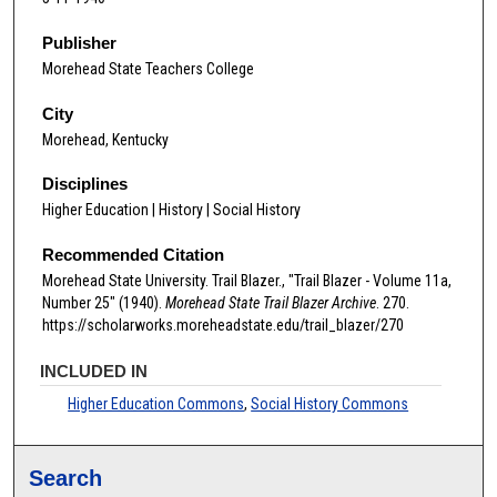
Publisher
Morehead State Teachers College
City
Morehead, Kentucky
Disciplines
Higher Education | History | Social History
Recommended Citation
Morehead State University. Trail Blazer., "Trail Blazer - Volume 11a,
Number 25" (1940).
Morehead State Trail Blazer Archive
. 270.
https://scholarworks.moreheadstate.edu/trail_blazer/270
INCLUDED IN
Higher Education Commons
,
Social History Commons
Search