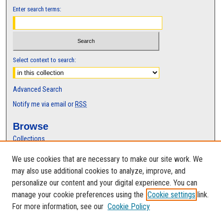
Enter search terms:
Select context to search:
Advanced Search
Notify me via email or
RSS
Browse
Collections
Disciplines
We use cookies that are necessary to make our site work. We
Authors
may also use additional cookies to analyze, improve, and
Author Corner
personalize our content and your digital experience. You can
manage your cookie preferences using the
Cookie settings
link.
Author FAQ
For more information, see our
Cookie Policy