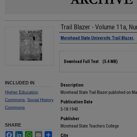
Trail Blazer - Volume 11a, N
Authors
Morehead State University. Trail Blazer.
Files
Download Full Text
(5.4 MB)
INCLUDED IN
Description
Higher Education
Morehead State Trail Blazer published on Ma
Commons
,
Social History
Publication Date
Commons
5-18-1940
Publisher
SHARE
Morehead State Teachers College
Facebook
LinkedIn
WhatsApp
Email
Share
City