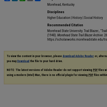
Morehead, Kentucky
Disciplines
Higher Education | History | Social History
Recommended Citation
Morehead State University. Trail Blazer., "Tr
(1940).
Morehead State Trail Blazer Archive
. 2
https://scholarworks.moreheadstate.edu/tra
To view the content in your browser, please
download Adobe Reader
or, alterna
you may
Download
the file to your hard drive.
NOTE: The latest versions of Adobe Reader do not support viewing
PDF
files w
using a modern (Intel) Mac, there is no official plugin for viewing
PDF
files with