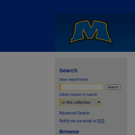
Search
Enter search terms:
Select context to search:
Advanced Search
Notify me via email or
RSS
Browse