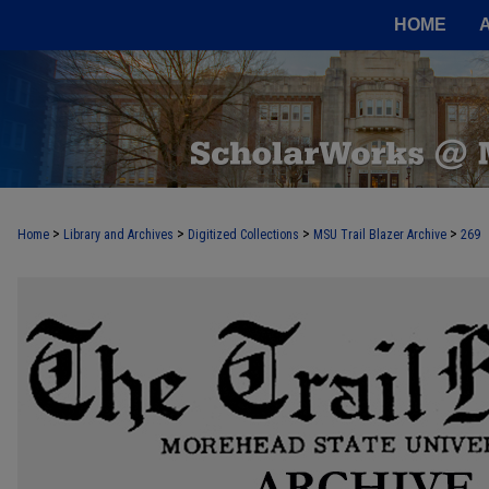
HOME
>
>
>
>
Home
Library and Archives
Digitized Collections
MSU Trail Blazer Archive
269