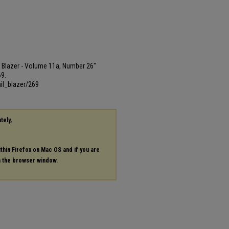
ail Blazer - Volume 11a, Number 26"
69.
il_blazer/269
tely,
ithin Firefox on Mac OS and if you are
in the browser window.