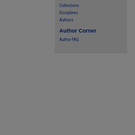
Collections
Disciplines
Authors
Author Corner
Author FAQ