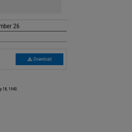
umber 26
Download
y 18, 1940.