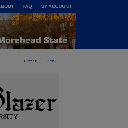
A Service of the Camden-Carroll
ABOUT
FAQ
MY ACCOUNT
<
Previous
Next
>