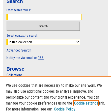
Search
Enter search terms:
Select context to search:
Advanced Search
Notify me via email or
RSS
Browse
Collections
Disciplines
We use cookies that are necessary to make our site work. We
Authors
may also use additional cookies to analyze, improve, and
Author Corner
personalize our content and your digital experience. You can
manage your cookie preferences using the
Cookie settings
link.
Author FAQ
For more information, see our
Cookie Policy