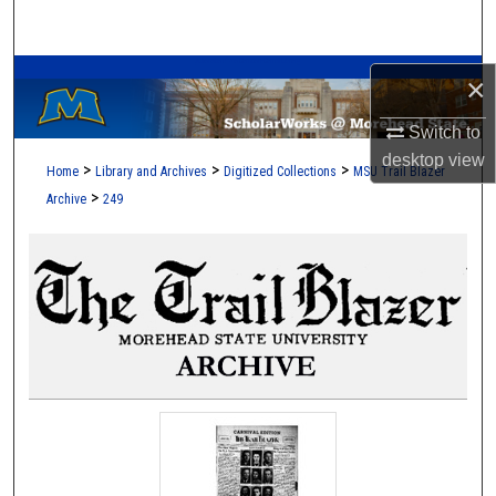
Search
A Service of the Camden-Carroll Library
Browse Collections
×
Switch to
My Account
desktop
view
>
>
>
Home
Library and Archives
Digitized Collections
MSU Trail Blazer
About
>
Archive
249
Digital Commons Network™