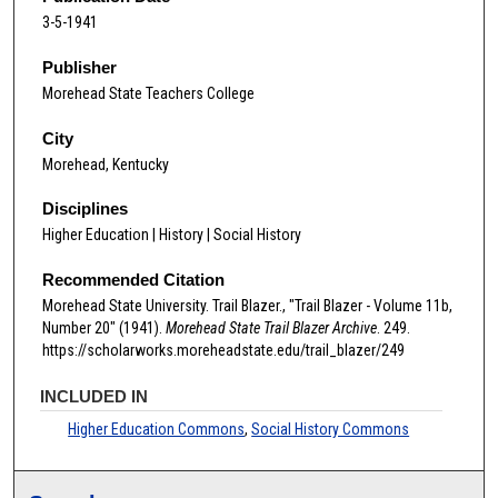
3-5-1941
Publisher
Morehead State Teachers College
City
Morehead, Kentucky
Disciplines
Higher Education | History | Social History
Recommended Citation
Morehead State University. Trail Blazer., "Trail Blazer - Volume 11b,
Number 20" (1941).
Morehead State Trail Blazer Archive
. 249.
https://scholarworks.moreheadstate.edu/trail_blazer/249
INCLUDED IN
Higher Education Commons
,
Social History Commons