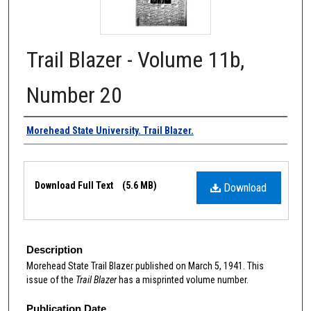
Trail Blazer - Volume 11b,
Number 20
Authors
Morehead State University. Trail Blazer.
Files
Download Full Text
(5.6 MB)
Download
Description
Morehead State Trail Blazer published on March 5, 1941. This
issue of the
Trail Blazer
has a misprinted volume number.
Publication Date