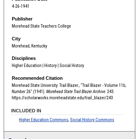
4-26-1941
Publisher
Morehead State Teachers College
City
Morehead, Kentucky
Disciplines
Higher Education | History | Social History
Recommended Citation
Morehead State University. Trail Blazer., "Trail Blazer - Volume 11b,
Number 26" (1941).
Morehead State Trail Blazer Archive
. 243.
https://scholarworks.moreheadstate.edu/trail_blazer/243
INCLUDED IN
Higher Education Commons
,
Social History Commons