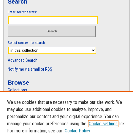
Search
Enter search terms:
Select context to search:
Advanced Search
Notify me via email or
RSS
Browse
Collections
Disciplines
We use cookies that are necessary to make our site work. We
Authors
may also use additional cookies to analyze, improve, and
Author Corner
personalize our content and your digital experience. You can
manage your cookie preferences using the
Cookie settings
link.
Author FAQ
For more information, see our
Cookie Policy