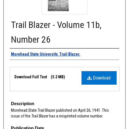
Trail Blazer - Volume 11b,
Number 26
Authors
Morehead State University. Trail Blazer.
Files
Download Full Text
(5.2 MB)
Download
Description
Morehead State Trail Blazer published on April 26, 1941. This
issue of the
Trail Blazer
has a misprinted volume number.
Publication Date