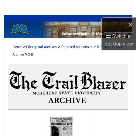
Search
A Service of the Camden-Carroll Library
Browse Collections
×
Switch to
My Account
desktop
view
>
>
>
Home
Library and Archives
Digitized Collections
MSU Trail Blazer
About
>
Archive
243
Digital Commons Network™