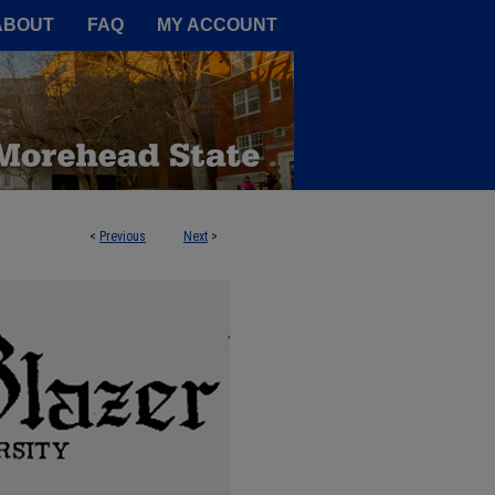
A Service of the Camden-Carroll
ABOUT
FAQ
MY ACCOUNT
<
Previous
Next
>