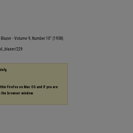
il Blazer - Volume 9, Number 10" (1938).
il_blazer/229
tely,
ithin Firefox on Mac OS and if you are
in the browser window.