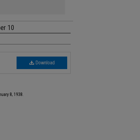
ber 10
Download
nuary 8, 1938.