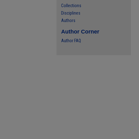
Collections
Disciplines
Authors
Author Corner
Author FAQ