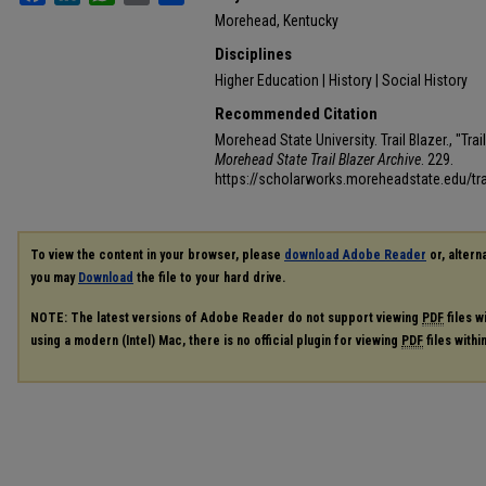
Morehead, Kentucky
Disciplines
Higher Education | History | Social History
Recommended Citation
Morehead State University. Trail Blazer., "Tra
Morehead State Trail Blazer Archive
. 229.
https://scholarworks.moreheadstate.edu/tra
To view the content in your browser, please
download Adobe Reader
or, alterna
you may
Download
the file to your hard drive.
NOTE: The latest versions of Adobe Reader do not support viewing
PDF
files w
using a modern (Intel) Mac, there is no official plugin for viewing
PDF
files with