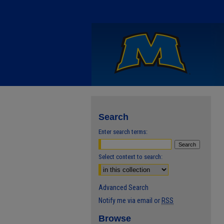
Search
Enter search terms:
Select context to search:
Advanced Search
Notify me via email or
RSS
Browse