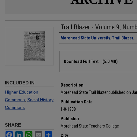
Trail Blazer - Volume 9, Num
Authors
Morehead State University. Trail Blazer.
Files
Download Full Text
(5.0 MB)
INCLUDED IN
Description
Higher Education
Morehead State Trail Blazer published on Ja
Commons
,
Social History
Publication Date
Commons
1-8-1938
Publisher
SHARE
Morehead State Teachers College
Facebook
LinkedIn
WhatsApp
Email
Share
City