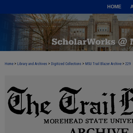
HOME
>
>
>
>
Home
Library and Archives
Digitized Collections
MSU Trail Blazer Archive
229