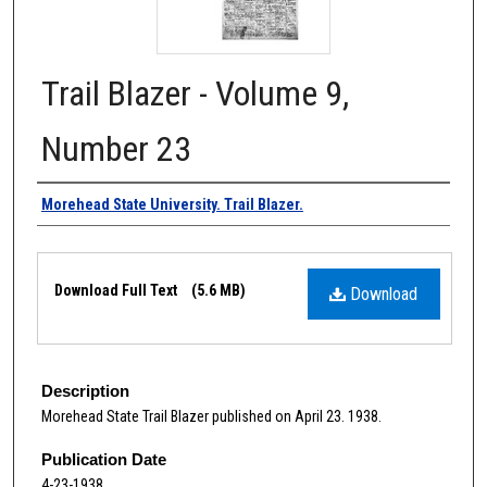
Trail Blazer - Volume 9,
Number 23
Authors
Morehead State University. Trail Blazer.
Files
Download Full Text
(5.6 MB)
Download
Description
Morehead State Trail Blazer published on April 23. 1938.
Publication Date
4-23-1938