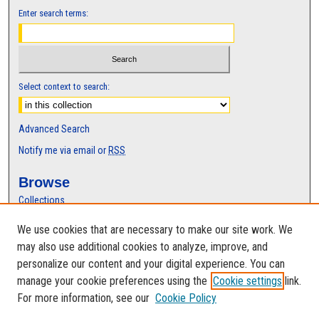
Enter search terms:
Select context to search:
Advanced Search
Notify me via email or
RSS
Browse
Collections
Disciplines
We use cookies that are necessary to make our site work. We
Authors
may also use additional cookies to analyze, improve, and
Author Corner
personalize our content and your digital experience. You can
manage your cookie preferences using the
Cookie settings
link.
Author FAQ
For more information, see our
Cookie Policy