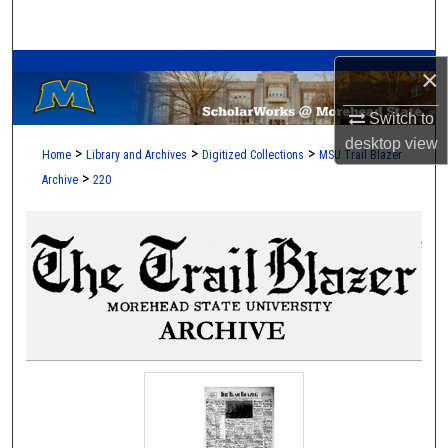
Search
A Service of the Camden-Carroll Library
Browse Collections
×
Switch to
My Account
desktop
view
>
>
>
Home
Library and Archives
Digitized Collections
MSU Trail Blazer
About
>
Archive
220
Digital Commons Network™