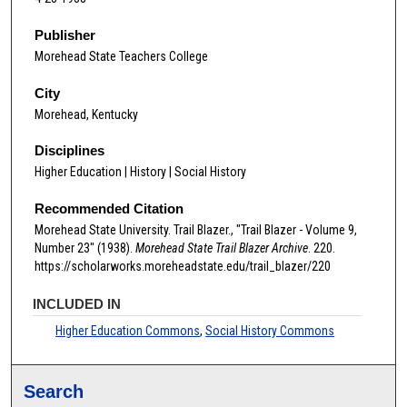
Publisher
Morehead State Teachers College
City
Morehead, Kentucky
Disciplines
Higher Education | History | Social History
Recommended Citation
Morehead State University. Trail Blazer., "Trail Blazer - Volume 9,
Number 23" (1938).
Morehead State Trail Blazer Archive
. 220.
https://scholarworks.moreheadstate.edu/trail_blazer/220
INCLUDED IN
Higher Education Commons
,
Social History Commons
Search