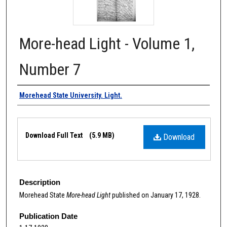
More-head Light - Volume 1,
Number 7
Authors
Morehead State University. Light.
Files
Download Full Text
(5.9 MB)
Download
Description
Morehead State
More-head Light
published on January 17, 1928.
Publication Date