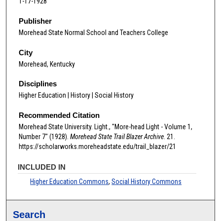
1-17-1928
Publisher
Morehead State Normal School and Teachers College
City
Morehead, Kentucky
Disciplines
Higher Education | History | Social History
Recommended Citation
Morehead State University. Light., "More-head Light - Volume 1,
Number 7" (1928).
Morehead State Trail Blazer Archive
. 21.
https://scholarworks.moreheadstate.edu/trail_blazer/21
INCLUDED IN
Higher Education Commons
,
Social History Commons
Search