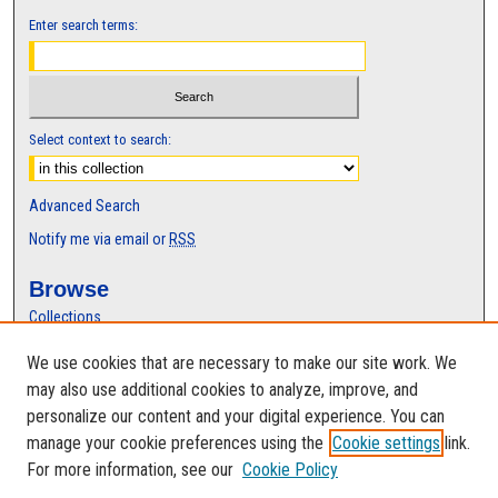
Enter search terms:
Select context to search:
Advanced Search
Notify me via email or
RSS
Browse
Collections
Disciplines
We use cookies that are necessary to make our site work. We
Authors
may also use additional cookies to analyze, improve, and
Author Corner
personalize our content and your digital experience. You can
manage your cookie preferences using the
Cookie settings
link.
Author FAQ
For more information, see our
Cookie Policy