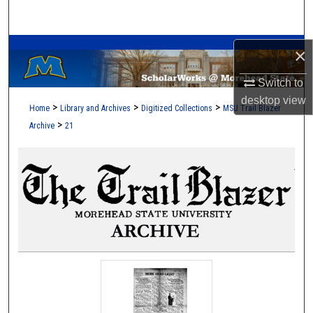
Search
A Service of the Camden-Carroll Library
Browse Collections
×
Switch to
My Account
desktop
view
>
>
>
Home
Library and Archives
Digitized Collections
MSU Trail Blazer
About
>
Archive
21
Digital Commons Network™