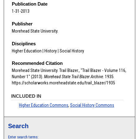
Publication Date
1-31-2013
Publisher
Morehead State University.
Disciplines
Higher Education | History | Social History
Recommended Citation
Morehead State University. Trail Blazer., "Trail Blazer - Volume 116,
Number 1" (2013).
Morehead State Trail Blazer Archive
. 1935.
https://scholarworks.moreheadstate.edu/trail_blazer/1935
INCLUDED IN
Higher Education Commons
,
Social History Commons
Search
Enter search terms: