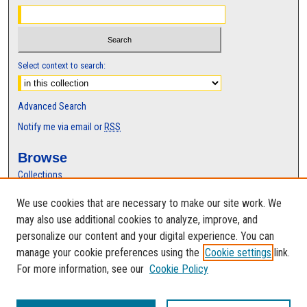
Select context to search:
Advanced Search
Notify me via email or
RSS
Browse
Collections
Disciplines
We use cookies that are necessary to make our site work. We
Authors
may also use additional cookies to analyze, improve, and
Author Corner
personalize our content and your digital experience. You can
manage your cookie preferences using the
Cookie settings
link.
Author FAQ
For more information, see our
Cookie Policy