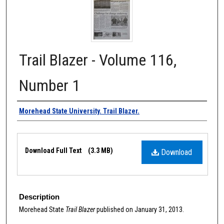
Trail Blazer - Volume 116,
Number 1
Authors
Morehead State University. Trail Blazer.
Files
Download Full Text
(3.3 MB)
Download
Description
Morehead State
Trail Blazer
published on January 31, 2013.