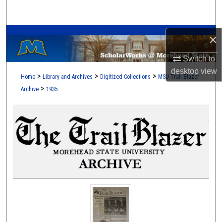
Search
A Service of the Camden-Carroll Library
Browse Collections
×
Switch to
My Account
desktop
view
>
>
>
Home
Library and Archives
Digitized Collections
MSU Trail Blazer
About
>
Archive
1935
Digital Commons Network™