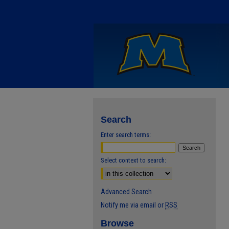
Search
Enter search terms:
Select context to search:
Advanced Search
Notify me via email or
RSS
Browse