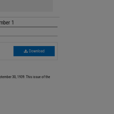
umber 1
Download
ptember 30, 1939. This issue of the