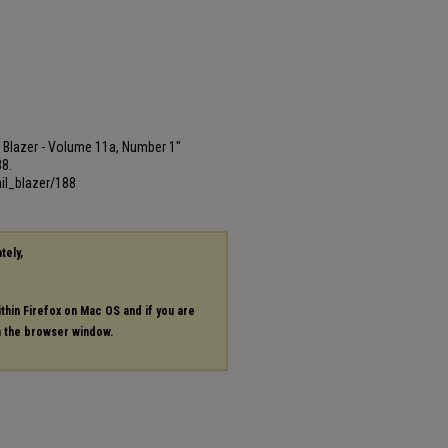
ail Blazer - Volume 11a, Number 1"
88.
il_blazer/188
tely,
ithin Firefox on Mac OS and if you are
in the browser window.