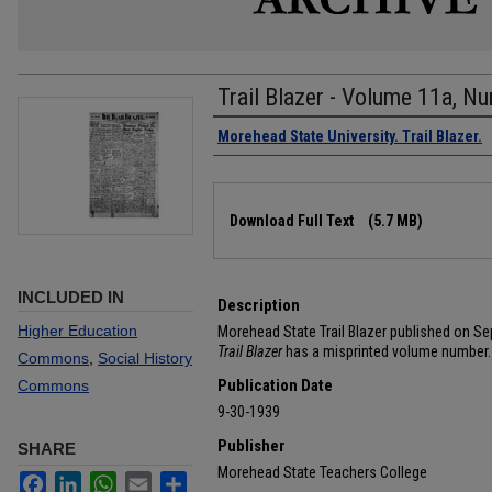
Trail Blazer - Volume 11a, N
Authors
Morehead State University. Trail Blazer.
Files
Download Full Text
(5.7 MB)
INCLUDED IN
Description
Higher Education
Morehead State Trail Blazer published on Se
Trail Blazer
has a misprinted volume number.
Commons
,
Social History
Publication Date
Commons
9-30-1939
Publisher
SHARE
Morehead State Teachers College
Facebook
LinkedIn
WhatsApp
Email
Share