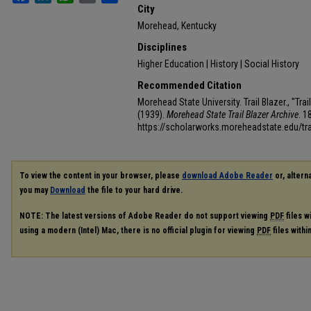
City
Morehead, Kentucky
Disciplines
Higher Education | History | Social History
Recommended Citation
Morehead State University. Trail Blazer., "Tr
(1939).
Morehead State Trail Blazer Archive
. 1
https://scholarworks.moreheadstate.edu/tra
To view the content in your browser, please
download Adobe Reader
or, alterna
you may
Download
the file to your hard drive.
NOTE: The latest versions of Adobe Reader do not support viewing
PDF
files w
using a modern (Intel) Mac, there is no official plugin for viewing
PDF
files with