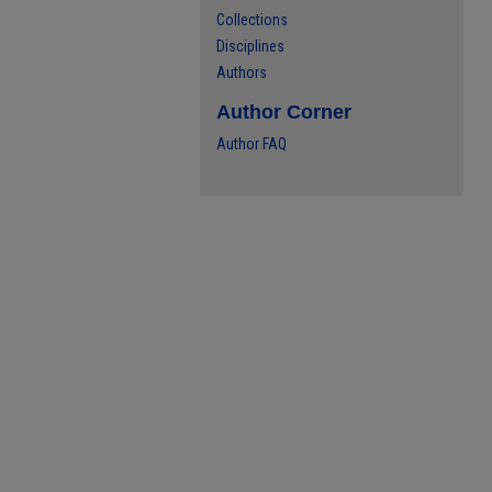
Collections
Disciplines
Authors
Author Corner
Author FAQ