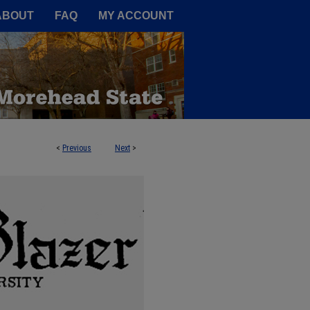
A Service of the Camden-Carroll
ABOUT
FAQ
MY ACCOUNT
<
Previous
Next
>