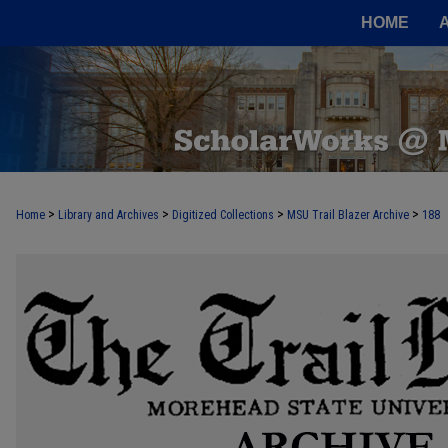
HOME
>
>
>
>
Home
Library and Archives
Digitized Collections
MSU Trail Blazer Archive
188