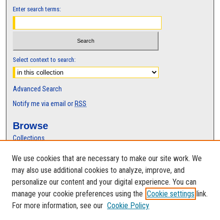
Enter search terms:
Select context to search:
Advanced Search
Notify me via email or
RSS
Browse
Collections
Disciplines
We use cookies that are necessary to make our site work. We
Authors
may also use additional cookies to analyze, improve, and
Author Corner
personalize our content and your digital experience. You can
manage your cookie preferences using the
Cookie settings
link.
Author FAQ
For more information, see our
Cookie Policy