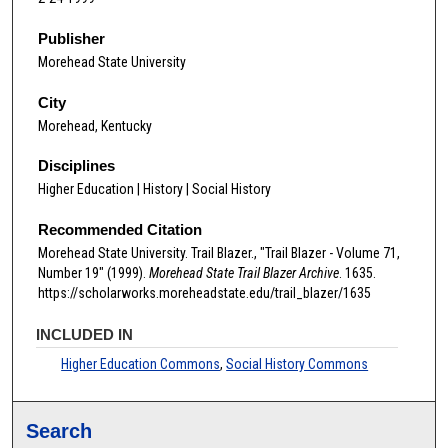
Publisher
Morehead State University
City
Morehead, Kentucky
Disciplines
Higher Education | History | Social History
Recommended Citation
Morehead State University. Trail Blazer., "Trail Blazer - Volume 71,
Number 19" (1999).
Morehead State Trail Blazer Archive
. 1635.
https://scholarworks.moreheadstate.edu/trail_blazer/1635
INCLUDED IN
Higher Education Commons
,
Social History Commons
Search