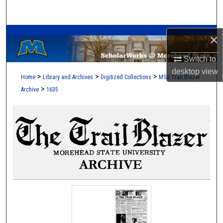
Search
A Service of the Camden-Carroll Library
Browse Collections
×
Switch to
My Account
desktop
view
>
>
>
Home
Library and Archives
Digitized Collections
MSU Trail Blazer
About
>
Archive
1635
Digital Commons Network™