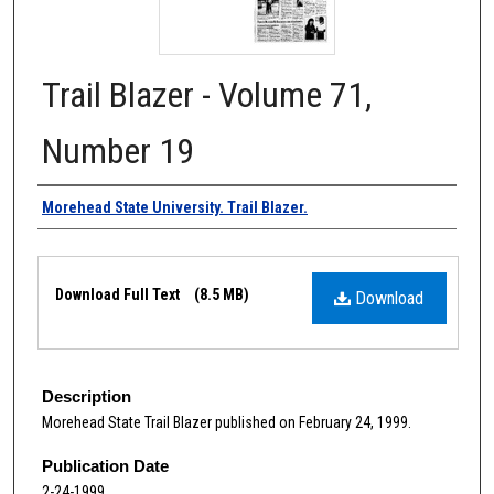
Trail Blazer - Volume 71,
Number 19
Authors
Morehead State University. Trail Blazer.
Files
Download Full Text
(8.5 MB)
Download
Description
Morehead State Trail Blazer published on February 24, 1999.
Publication Date
2-24-1999