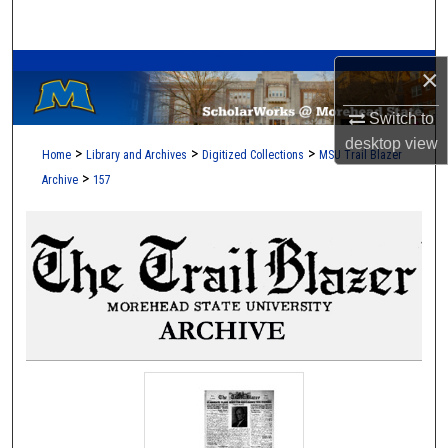
Search
A Service of the Camden-Carroll Library
Browse Collections
×
Switch to
My Account
desktop
view
>
>
>
Home
Library and Archives
Digitized Collections
MSU Trail Blazer
About
>
Archive
157
Digital Commons Network™