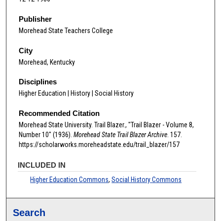
Publisher
Morehead State Teachers College
City
Morehead, Kentucky
Disciplines
Higher Education | History | Social History
Recommended Citation
Morehead State University. Trail Blazer., "Trail Blazer - Volume 8,
Number 10" (1936).
Morehead State Trail Blazer Archive
. 157.
https://scholarworks.moreheadstate.edu/trail_blazer/157
INCLUDED IN
Higher Education Commons
,
Social History Commons
Search