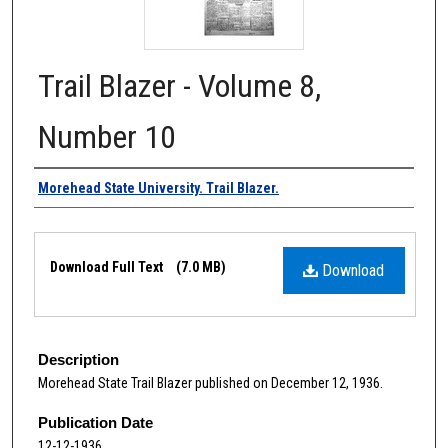
Trail Blazer - Volume 8,
Number 10
Authors
Morehead State University. Trail Blazer.
Files
Download Full Text
(7.0 MB)
Download
Description
Morehead State Trail Blazer published on December 12, 1936.
Publication Date
12-12-1936