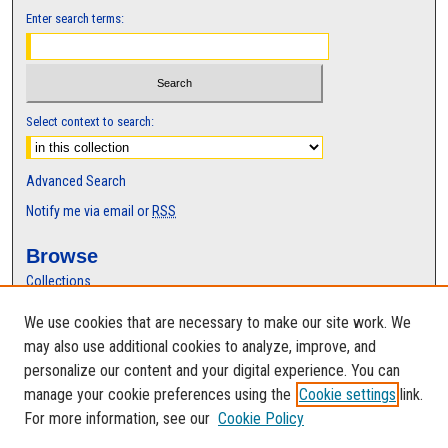
Enter search terms:
Select context to search:
Advanced Search
Notify me via email or
RSS
Browse
Collections
Disciplines
We use cookies that are necessary to make our site work. We
Authors
may also use additional cookies to analyze, improve, and
Author Corner
personalize our content and your digital experience. You can
manage your cookie preferences using the
Cookie settings
link.
Author FAQ
For more information, see our
Cookie Policy