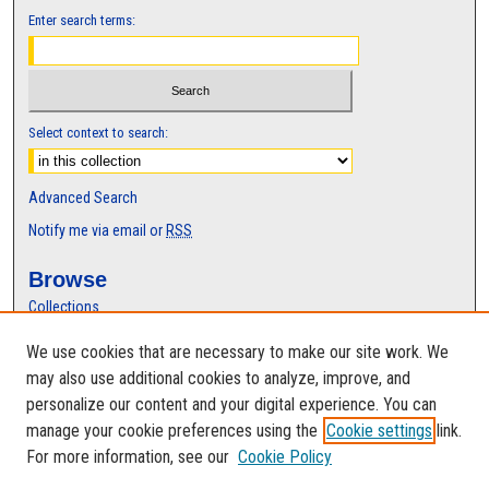
Enter search terms:
Select context to search:
Advanced Search
Notify me via email or
RSS
Browse
Collections
Disciplines
We use cookies that are necessary to make our site work. We
Authors
may also use additional cookies to analyze, improve, and
Author Corner
personalize our content and your digital experience. You can
manage your cookie preferences using the
Cookie settings
link.
Author FAQ
For more information, see our
Cookie Policy