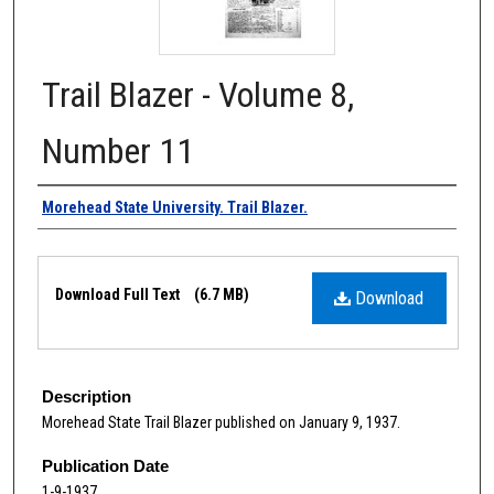
Trail Blazer - Volume 8,
Number 11
Authors
Morehead State University. Trail Blazer.
Files
Download Full Text
(6.7 MB)
Download
Description
Morehead State Trail Blazer published on January 9, 1937.
Publication Date
1-9-1937