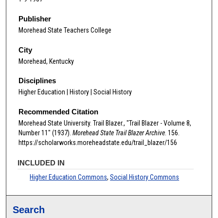
Publisher
Morehead State Teachers College
City
Morehead, Kentucky
Disciplines
Higher Education | History | Social History
Recommended Citation
Morehead State University. Trail Blazer., "Trail Blazer - Volume 8,
Number 11" (1937).
Morehead State Trail Blazer Archive
. 156.
https://scholarworks.moreheadstate.edu/trail_blazer/156
INCLUDED IN
Higher Education Commons
,
Social History Commons
Search