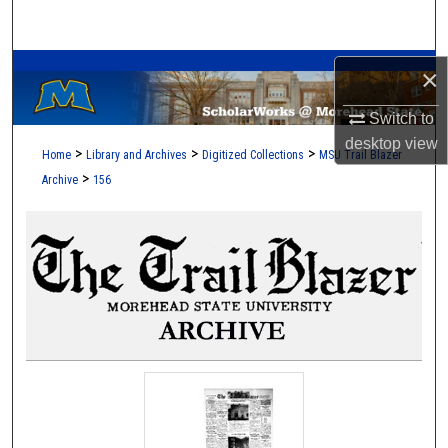
Search
A Service of the Camden-Carroll Library
Browse Collections
×
Switch to
My Account
desktop
view
>
>
>
Home
Library and Archives
Digitized Collections
MSU Trail Blazer
About
>
Archive
156
Digital Commons Network™