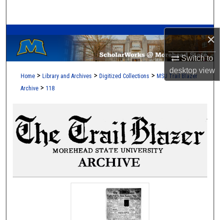
Search
A Service of the Camden-Carroll Library
Browse Collections
×
Switch to
My Account
desktop
view
>
>
>
Home
Library and Archives
Digitized Collections
MSU Trail Blazer
About
>
Archive
118
Digital Commons Network™