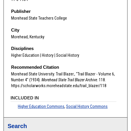
Publisher
Morehead State Teachers College
City
Morehead, Kentucky
Disciplines
Higher Education | History | Social History
Recommended Citation
Morehead State University. Trail Blazer., "Trail Blazer - Volume 6,
Number 4" (1934).
Morehead State Trail Blazer Archive
. 118.
https://scholarworks.moreheadstate.edu/trail_blazer/118
INCLUDED IN
Higher Education Commons
,
Social History Commons
Search