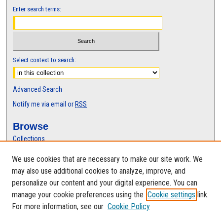
Enter search terms:
Select context to search:
Advanced Search
Notify me via email or
RSS
Browse
Collections
Disciplines
We use cookies that are necessary to make our site work. We
Authors
may also use additional cookies to analyze, improve, and
Author Corner
personalize our content and your digital experience. You can
manage your cookie preferences using the
Cookie settings
link.
Author FAQ
For more information, see our
Cookie Policy