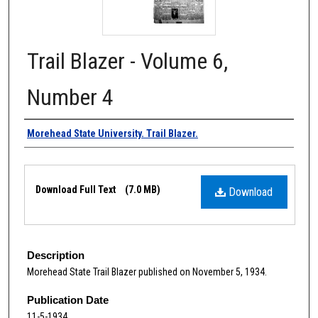
Trail Blazer - Volume 6,
Number 4
Authors
Morehead State University. Trail Blazer.
Files
Download Full Text
(7.0 MB)
Download
Description
Morehead State Trail Blazer published on November 5, 1934.
Publication Date
11-5-1934