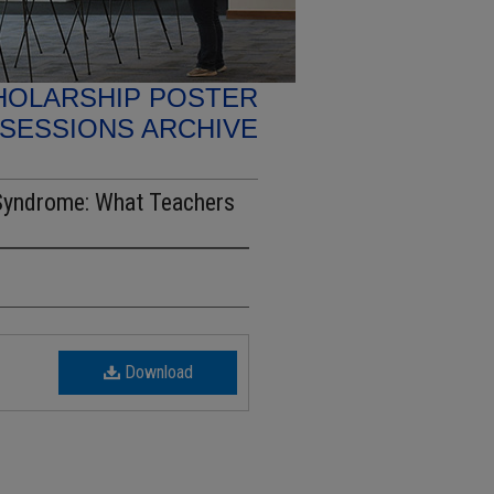
HOLARSHIP POSTER
SESSIONS ARCHIVE
 Syndrome: What Teachers
Download