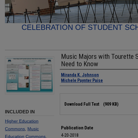
CELEBRATION OF STUDENT SC
Music Majors with Tourette
Need to Know
Authors
Miranda K. Johnson
Michele Paynter Paise
Files
Download Full Text
(909 KB)
INCLUDED IN
Higher Education
Publication Date
Commons
,
Music
4-20-2018
Education Commons
,