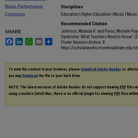
Music Performance
Disciplines
Commons
Education | Higher Education | Music | Musi
Recommended Citation
Johnson, Miranda K. and Paise, Michele Payn
SHARE
Syndrome: What Teachers Need to Know" (2
Facebook
LinkedIn
WhatsApp
Email
Share
Poster Sessions Archive
. 8.
https://scholarworks.moreheadstate.edu/s
To view the content in your browser, please
download Adobe Reader
or, alterna
you may
Download
the file to your hard drive.
NOTE: The latest versions of Adobe Reader do not support viewing
PDF
files w
using a modern (Intel) Mac, there is no official plugin for viewing
PDF
files with