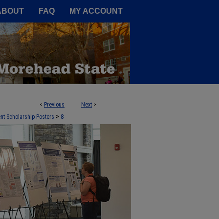
A Service of the Camden-Carroll
ABOUT
FAQ
MY ACCOUNT
<
Previous
Next
>
>
nt Scholarship Posters
8