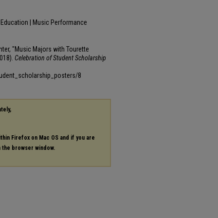
c Education | Music Performance
ter, "Music Majors with Tourette
018).
Celebration of Student Scholarship
tudent_scholarship_posters/8
tely,
ithin Firefox on Mac OS and if you are
in the browser window.