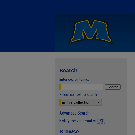
Search
Enter search terms:
Select context to search:
Advanced Search
Notify me via email or
RSS
Browse