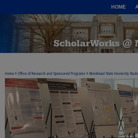
HOME
>
>
Home
Office of Research and Sponsored Programs
Morehead State University Stude