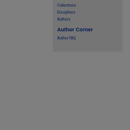
Collections
Disciplines
Authors
Author Corner
Author FAQ