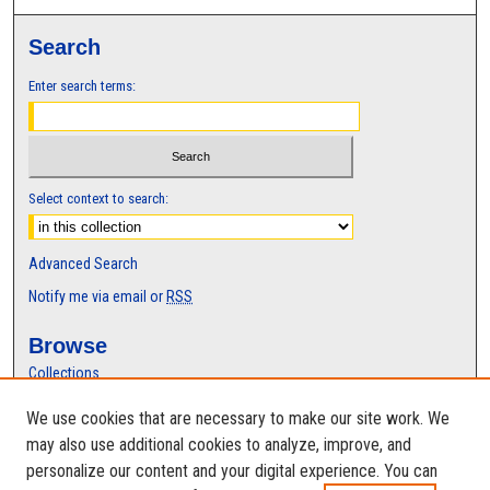
Search
Enter search terms:
Select context to search:
Advanced Search
Notify me via email or
RSS
Browse
Collections
Disciplines
We use cookies that are necessary to make our site work. We
Authors
may also use additional cookies to analyze, improve, and
Author Corner
personalize our content and your digital experience. You can