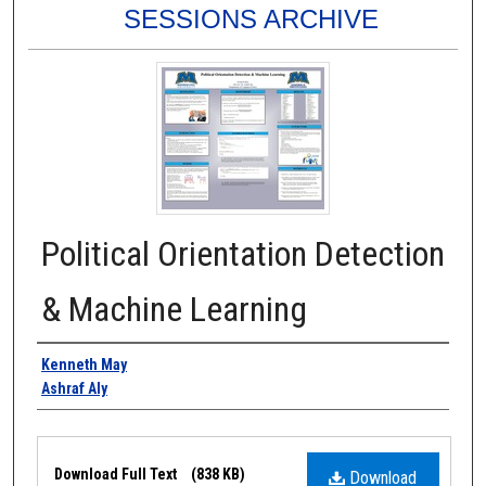
SESSIONS ARCHIVE
Political Orientation Detection
& Machine Learning
Authors
Kenneth May
Ashraf Aly
Files
Download Full Text
(838 KB)
Download