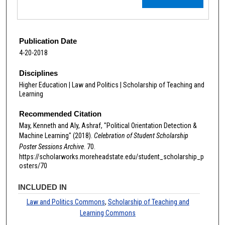
Publication Date
4-20-2018
Disciplines
Higher Education | Law and Politics | Scholarship of Teaching and
Learning
Recommended Citation
May, Kenneth and Aly, Ashraf, "Political Orientation Detection &
Machine Learning" (2018).
Celebration of Student Scholarship
Poster Sessions Archive
. 70.
https://scholarworks.moreheadstate.edu/student_scholarship_p
osters/70
INCLUDED IN
Law and Politics Commons
,
Scholarship of Teaching and
Learning Commons