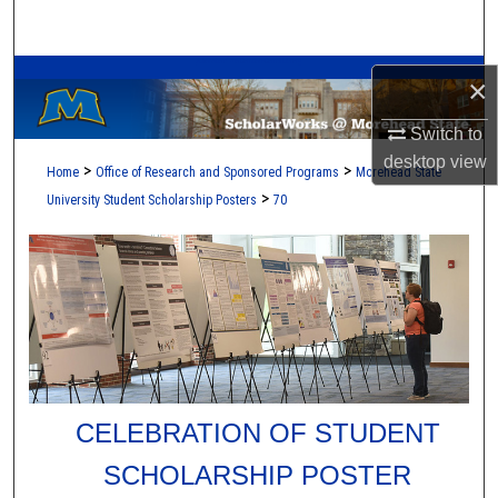
Search
A Service of the Camden-Carroll Library
Browse Collections
×
My Account
Switch to
desktop
view
>
>
Home
Office of Research and Sponsored Programs
Morehead State
About
>
University Student Scholarship Posters
70
Digital Commons Network™
CELEBRATION OF STUDENT
SCHOLARSHIP POSTER