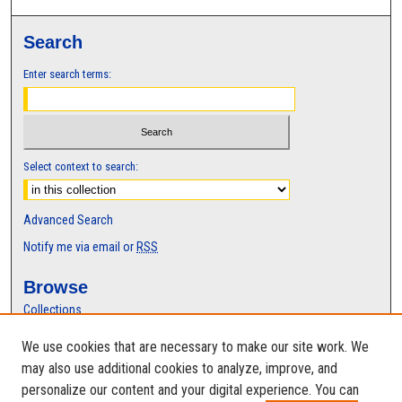
Search
Enter search terms:
Select context to search:
Advanced Search
Notify me via email or
RSS
Browse
Collections
Disciplines
We use cookies that are necessary to make our site work. We
Authors
may also use additional cookies to analyze, improve, and
Author Corner
personalize our content and your digital experience. You can