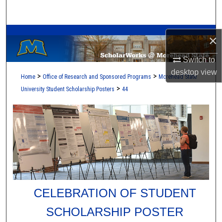
Search
A Service of the Camden-Carroll Library
Browse Collections
×
My Account
Switch to
desktop
view
>
>
Home
Office of Research and Sponsored Programs
Morehead State
About
>
University Student Scholarship Posters
44
Digital Commons Network™
CELEBRATION OF STUDENT
SCHOLARSHIP POSTER