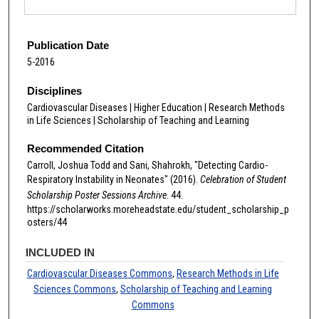
Publication Date
5-2016
Disciplines
Cardiovascular Diseases | Higher Education | Research Methods
in Life Sciences | Scholarship of Teaching and Learning
Recommended Citation
Carroll, Joshua Todd and Sani, Shahrokh, "Detecting Cardio-
Respiratory Instability in Neonates" (2016).
Celebration of Student
Scholarship Poster Sessions Archive
. 44.
https://scholarworks.moreheadstate.edu/student_scholarship_p
osters/44
INCLUDED IN
Cardiovascular Diseases Commons
,
Research Methods in Life
Sciences Commons
,
Scholarship of Teaching and Learning
Commons