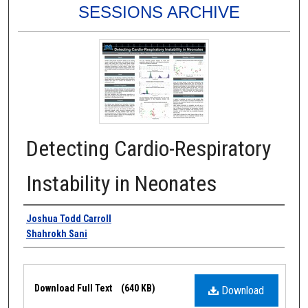
SESSIONS ARCHIVE
Detecting Cardio-Respiratory
Instability in Neonates
Authors
Joshua Todd Carroll
Shahrokh Sani
Files
Download Full Text
(640 KB)
Download