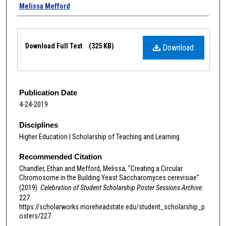
Melissa Mefford
Files
Download Full Text
(325 KB)
Download
Publication Date
4-24-2019
Disciplines
Higher Education | Scholarship of Teaching and Learning
Recommended Citation
Chandler, Ethan and Mefford, Melissa, "Creating a Circular
Chromosome in the Building Yeast Saccharomyces cerevisiae"
(2019).
Celebration of Student Scholarship Poster Sessions Archive
.
227.
https://scholarworks.moreheadstate.edu/student_scholarship_p
osters/227