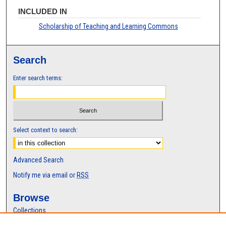
INCLUDED IN
Scholarship of Teaching and Learning Commons
Search
Enter search terms:
Select context to search:
Advanced Search
Notify me via email or
RSS
Browse
Collections
Disciplines