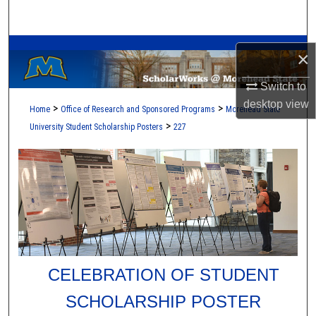
Search
A Service of the Camden-Carroll Library
Browse Collections
×
My Account
Switch to
desktop
view
>
>
Home
Office of Research and Sponsored Programs
Morehead State
About
>
University Student Scholarship Posters
227
Digital Commons Network™
CELEBRATION OF STUDENT
SCHOLARSHIP POSTER