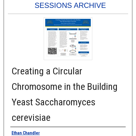
SESSIONS ARCHIVE
Creating a Circular
Chromosome in the Building
Yeast Saccharomyces
cerevisiae
Authors
Ethan Chandler