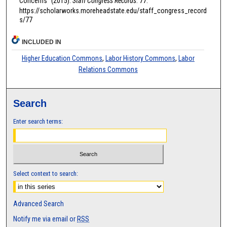
Concerns" (2015).
Staff Congress Records
. 77.
https://scholarworks.moreheadstate.edu/staff_congress_record
s/77
INCLUDED IN
Higher Education Commons
,
Labor History Commons
,
Labor
Relations Commons
Search
Enter search terms:
Select context to search:
Advanced Search
Notify me via email or
RSS