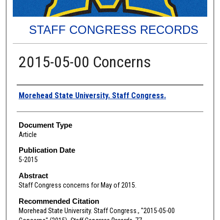
STAFF CONGRESS RECORDS
2015-05-00 Concerns
Authors
Morehead State University. Staff Congress.
Document Type
Article
Publication Date
5-2015
Abstract
Staff Congress concerns for May of 2015.
Recommended Citation
Morehead State University. Staff Congress., "2015-05-00