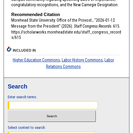
congratulatory recognitions, and the New Carnegie Designation.
Recommended Citation
Morehead State University. Office of the Provost., "2026-01-12
Message from the President" (2026).
Staff Congress Records
. 615.
https://scholarworks.moreheadstate.edu/staff_congress_record
s/615
INCLUDED IN
Higher Education Commons
,
Labor History Commons
,
Labor
Relations Commons
Search
Enter search terms:
Select context to search: