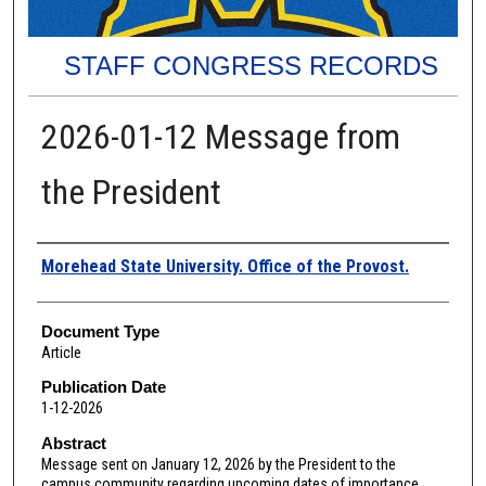
STAFF CONGRESS RECORDS
2026-01-12 Message from
the President
Authors
Morehead State University. Office of the Provost.
Document Type
Article
Publication Date
1-12-2026
Abstract
Message sent on January 12, 2026 by the President to the
campus community regarding upcoming dates of importance,