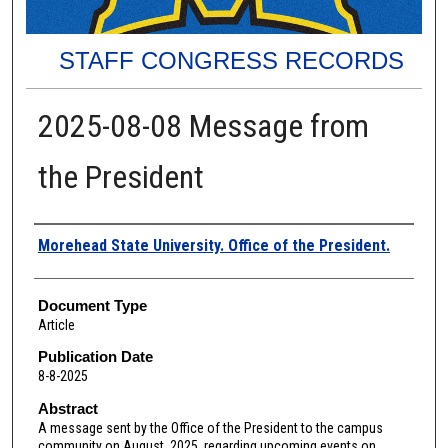
STAFF CONGRESS RECORDS
2025-08-08 Message from
the President
Authors
Morehead State University. Office of the President.
Document Type
Article
Publication Date
8-8-2025
Abstract
A message sent by the Office of the President to the campus
community on August, 2025, regarding upcoming events on