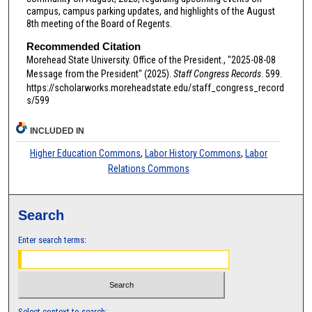
campus, campus parking updates, and highlights of the August
8th meeting of the Board of Regents.
Recommended Citation
Morehead State University. Office of the President., "2025-08-08
Message from the President" (2025).
Staff Congress Records
. 599.
https://scholarworks.moreheadstate.edu/staff_congress_record
s/599
INCLUDED IN
Higher Education Commons
,
Labor History Commons
,
Labor
Relations Commons
Search
Enter search terms:
Select context to search: