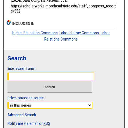
(2024).
Staff Congress Records
. 552.
https://scholarworks.moreheadstate.edu/staff_congress_record
s/552
INCLUDED IN
Higher Education Commons
,
Labor History Commons
,
Labor
Relations Commons
Search
Enter search terms:
Select context to search:
Advanced Search
Notify me via email or
RSS