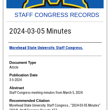
STAFF CONGRESS RECORDS
2024-03-05 Minutes
Authors
Morehead State University. Staff Congress.
Document Type
Article
Publication Date
3-5-2024
Abstract
Staff Congress meeting minutes from March 5, 2024.
Recommended Citation
Morehead State University. Staff Congress., "2024-03-05 Minutes"