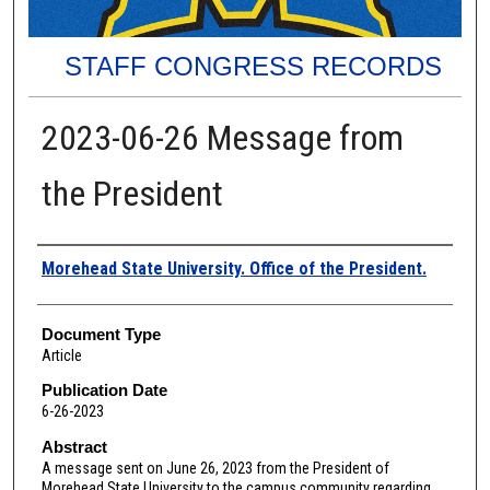
STAFF CONGRESS RECORDS
2023-06-26 Message from
the President
Authors
Morehead State University. Office of the President.
Document Type
Article
Publication Date
6-26-2023
Abstract
A message sent on June 26, 2023 from the President of
Morehead State University to the campus community regarding