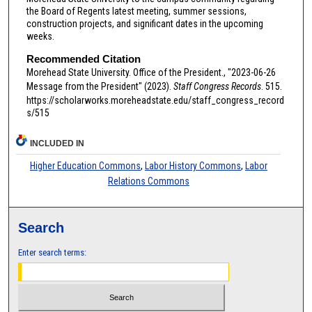
the Board of Regents latest meeting, summer sessions,
construction projects, and significant dates in the upcoming
weeks.
Recommended Citation
Morehead State University. Office of the President., "2023-06-26
Message from the President" (2023).
Staff Congress Records
. 515.
https://scholarworks.moreheadstate.edu/staff_congress_record
s/515
INCLUDED IN
Higher Education Commons
,
Labor History Commons
,
Labor
Relations Commons
Search
Enter search terms: