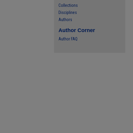
Collections
Disciplines
Authors
Author Corner
Author FAQ