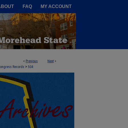
A Service of the Camden-Carroll
ABOUT
FAQ
MY ACCOUNT
<
Previous
Next
>
>
 Congress Records
504