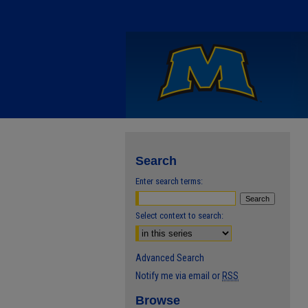
Search
Enter search terms:
Select context to search:
Advanced Search
Notify me via email or
RSS
Browse