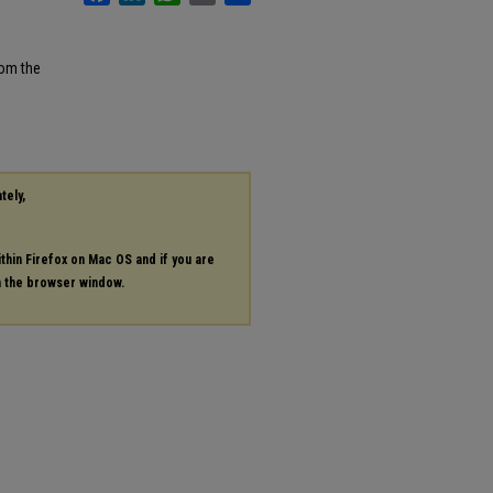
rom the
tely,
ithin Firefox on Mac OS and if you are
in the browser window.