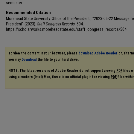
semester.
Recommended Citation
Morehead State University. Office of the President., "2023-05-22 Message f
President" (2023).
Staff Congress Records
. 504.
https://scholarworks.moreheadstate.edu/staff_congress_records/504
To view the content in your browser, please
download Adobe Reader
or, alterna
you may
Download
the file to your hard drive.
NOTE: The latest versions of Adobe Reader do not support viewing
PDF
files w
using a modern (Intel) Mac, there is no official plugin for viewing
PDF
files with