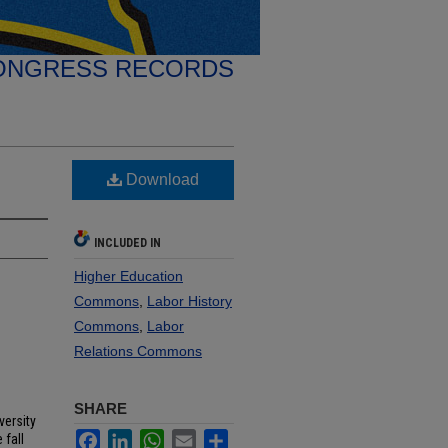
ONGRESS RECORDS
Download
INCLUDED IN
Higher Education
Commons
,
Labor History
Commons
,
Labor
Relations Commons
SHARE
versity
Facebook
LinkedIn
WhatsApp
Email
Share
 fall