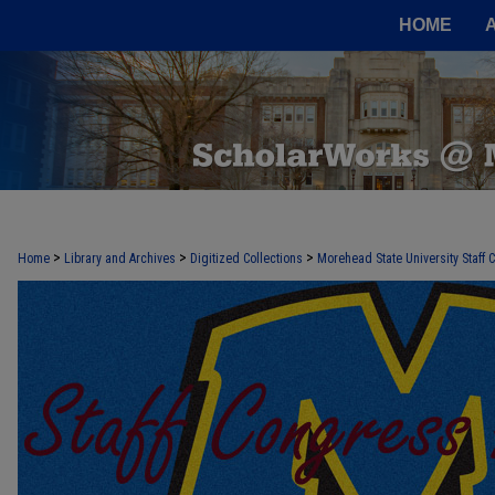
HOME
>
>
>
Home
Library and Archives
Digitized Collections
Morehead State University Staff