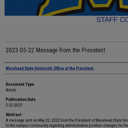
STAFF C
2023-05-22 Message from the President
Authors
Morehead State University. Office of the President.
Document Type
Article
Publication Date
5-22-2023
Abstract
A message sent on May 22, 2023 from the President of Morehead State Uni
to the campus community regarding administrative position changes for the