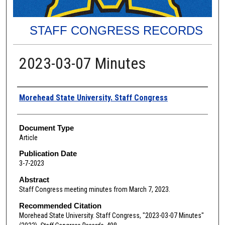
STAFF CONGRESS RECORDS
2023-03-07 Minutes
Authors
Morehead State University. Staff Congress
Document Type
Article
Publication Date
3-7-2023
Abstract
Staff Congress meeting minutes from March 7, 2023.
Recommended Citation
Morehead State University. Staff Congress, "2023-03-07 Minutes"