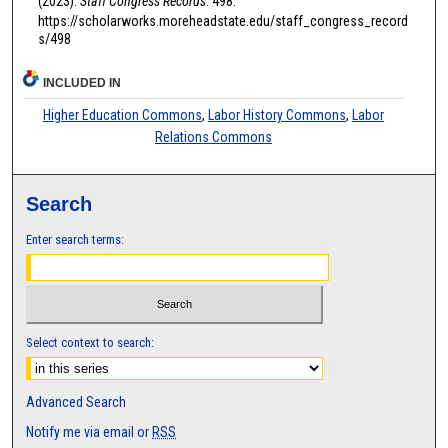
(2023).
Staff Congress Records
. 498.
https://scholarworks.moreheadstate.edu/staff_congress_record
s/498
INCLUDED IN
Higher Education Commons
,
Labor History Commons
,
Labor
Relations Commons
Search
Enter search terms:
Select context to search:
Advanced Search
Notify me via email or
RSS