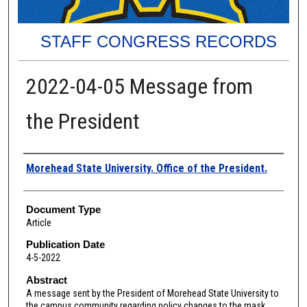
STAFF CONGRESS RECORDS
2022-04-05 Message from
the President
Authors
Morehead State University. Office of the President.
Document Type
Article
Publication Date
4-5-2022
Abstract
A message sent by the President of Morehead State University to
the campus community regarding policy changes to the mask