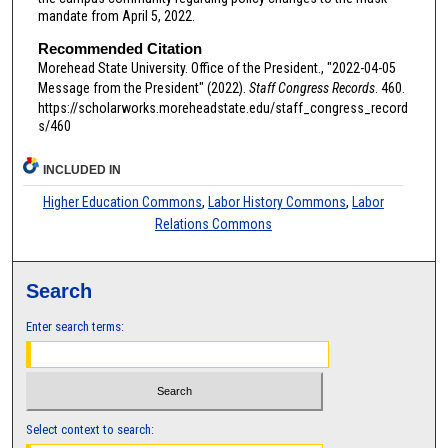
mandate from April 5, 2022.
Recommended Citation
Morehead State University. Office of the President., "2022-04-05
Message from the President" (2022).
Staff Congress Records
. 460.
https://scholarworks.moreheadstate.edu/staff_congress_record
s/460
INCLUDED IN
Higher Education Commons
,
Labor History Commons
,
Labor
Relations Commons
Search
Enter search terms:
Select context to search: