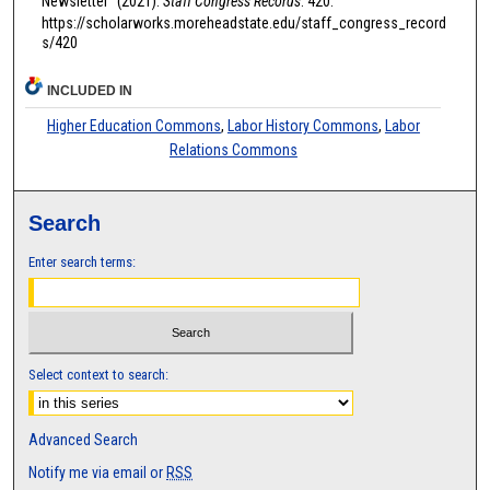
Newsletter" (2021).
Staff Congress Records
. 420.
https://scholarworks.moreheadstate.edu/staff_congress_record
s/420
INCLUDED IN
Higher Education Commons
,
Labor History Commons
,
Labor
Relations Commons
Search
Enter search terms:
Select context to search:
Advanced Search
Notify me via email or
RSS