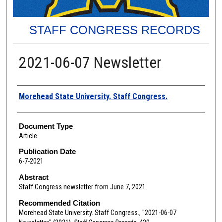
STAFF CONGRESS RECORDS
2021-06-07 Newsletter
Authors
Morehead State University. Staff Congress.
Document Type
Article
Publication Date
6-7-2021
Abstract
Staff Congress newsletter from June 7, 2021.
Recommended Citation
Morehead State University. Staff Congress., "2021-06-07