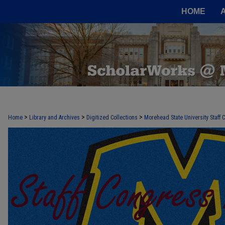
HOME
>
>
>
Home
Library and Archives
Digitized Collections
Morehead State University Staff