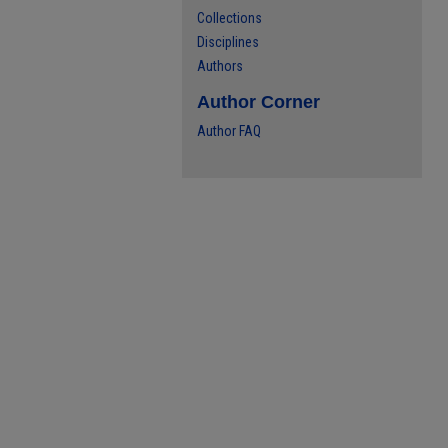
Collections
Disciplines
Authors
Author Corner
Author FAQ