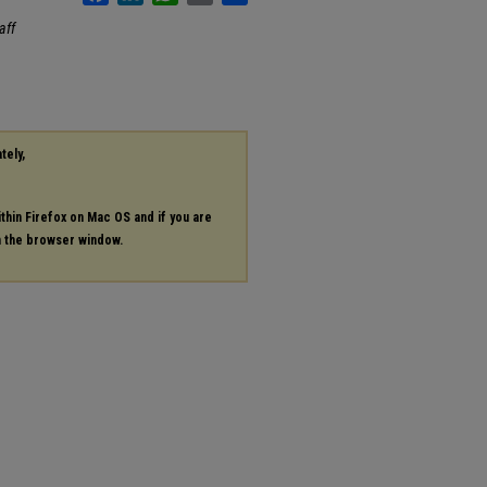
aff
tely,
ithin Firefox on Mac OS and if you are
in the browser window.