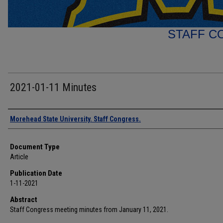
STAFF C
2021-01-11 Minutes
Authors
Morehead State University. Staff Congress.
Document Type
Article
Publication Date
1-11-2021
Abstract
Staff Congress meeting minutes from January 11, 2021.