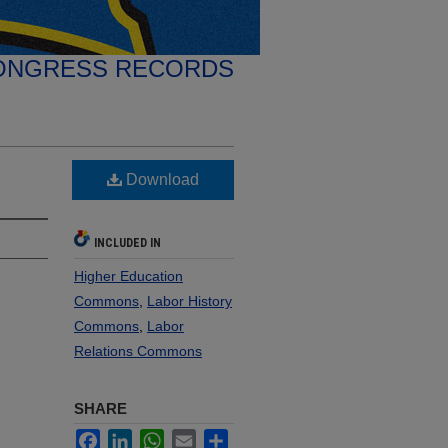
ONGRESS RECORDS
Download
INCLUDED IN
Higher Education
Commons
,
Labor History
Commons
,
Labor
Relations Commons
SHARE
Facebook
LinkedIn
WhatsApp
Email
Share