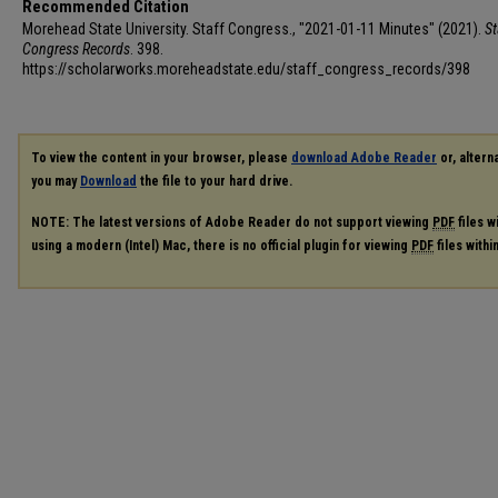
Recommended Citation
Morehead State University. Staff Congress., "2021-01-11 Minutes" (2021).
St
Congress Records
. 398.
https://scholarworks.moreheadstate.edu/staff_congress_records/398
To view the content in your browser, please
download Adobe Reader
or, alterna
you may
Download
the file to your hard drive.
NOTE: The latest versions of Adobe Reader do not support viewing
PDF
files w
using a modern (Intel) Mac, there is no official plugin for viewing
PDF
files with