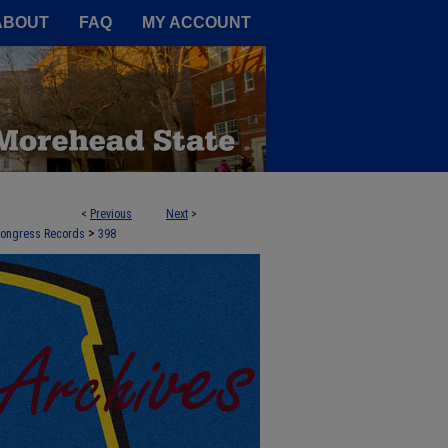
A Service of the Camden-Carroll
ABOUT
FAQ
MY ACCOUNT
<
Previous
Next
>
>
 Congress Records
398