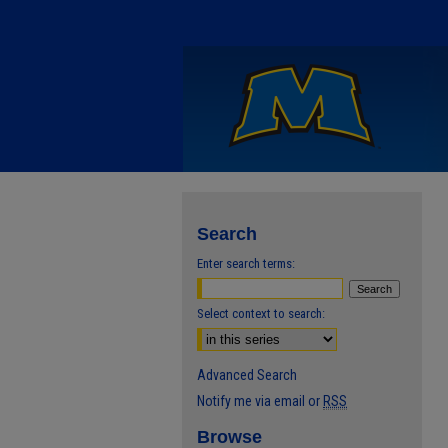
Search
Enter search terms:
Select context to search:
Advanced Search
Notify me via email or
RSS
Browse